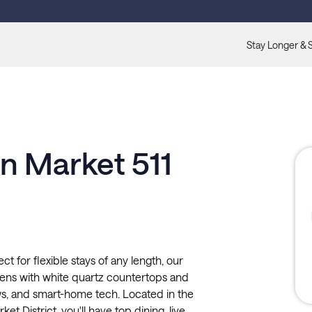
Stay Longer & 
n Market 511
 for flexible stays of any length, our
chens with white quartz countertops and
ws, and smart-home tech. Located in the
et District, you'll have top dining, live