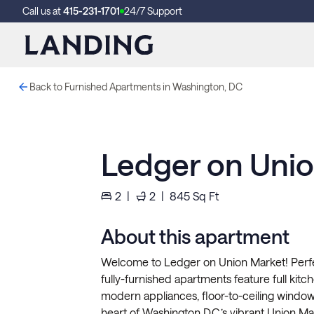
Call us at
415-231-1701
24/7 Support
Back to Furnished Apartments in Washington, DC
Ledger on Unio
2
|
2
|
845
Sq Ft
About this apartment
Welcome to Ledger on Union Market! Perfect
fully-furnished apartments feature full kit
modern appliances, floor-to-ceiling windo
heart of Washington D.C.’s vibrant Union Mark