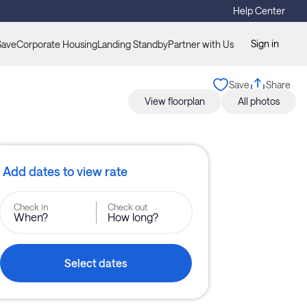
Help Center
Sign in
Save
Corporate Housing
Landing Standby
Partner with Us
Save
Share
View floorplan
All photos
Add dates to view rate
Check in
Check out
When?
How long?
Select dates