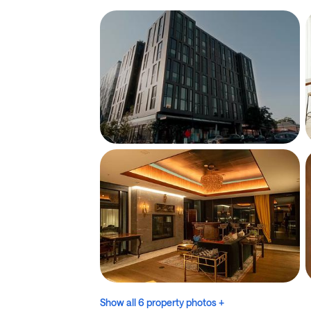
Show all 6 property photos +