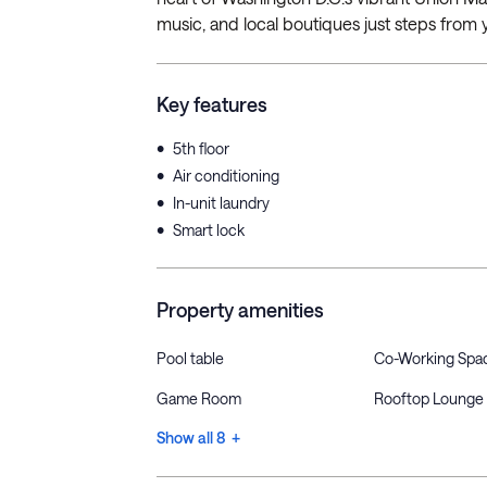
music, and local boutiques just steps from y
Key features
•
5th floor
•
Air conditioning
•
In-unit laundry
•
Smart lock
Property amenities
Pool table
Co-Working Spa
Game Room
Rooftop Lounge
Show all 8 +