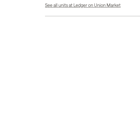
See all units at Ledger on Union Market