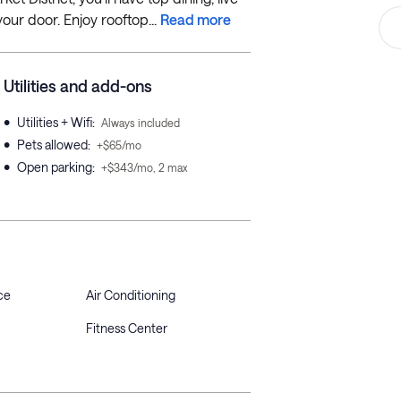
our door. Enjoy rooftop...
Read more
Utilities and add-ons
•
Utilities + Wifi
:
Always included
•
Pets allowed
:
+$65/mo
•
Open parking
:
+$343/mo, 2 max
ce
Air Conditioning
Fitness Center