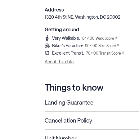
Address
1320 4th St NE, Washington, DC 20002
Getting around
Very Walkable
:
84
/100 Walk Score ®
Biker's Paradise
:
90
/100 Bike Score ®
Excellent Transit
:
70
/100 Transit Score ®
About this data
Things to know
Landing Guarantee
Cancellation Policy
Length of Stay
Refund Policy
Unit Number