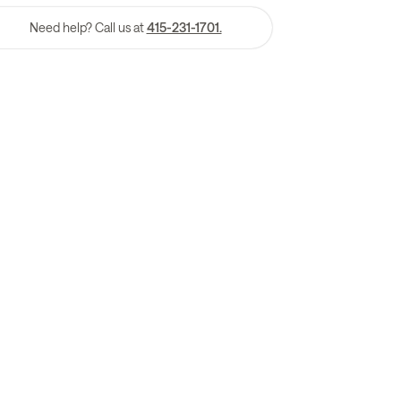
Need help? Call us at
415-231-1701.