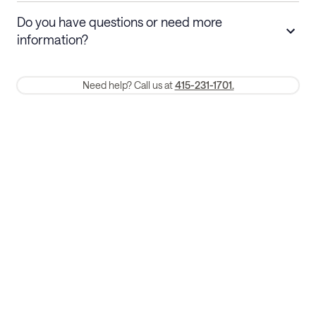
Stays 30+ nights
Cancel 30+ days before check-in for a
Do you have questions or need more
refund. Cancellations within 30 days
information?
require a one-month early termination fee.
Membership and service fees are non-refundable 24 hours after
Need help? Call us at
415-231-1701.
booking.