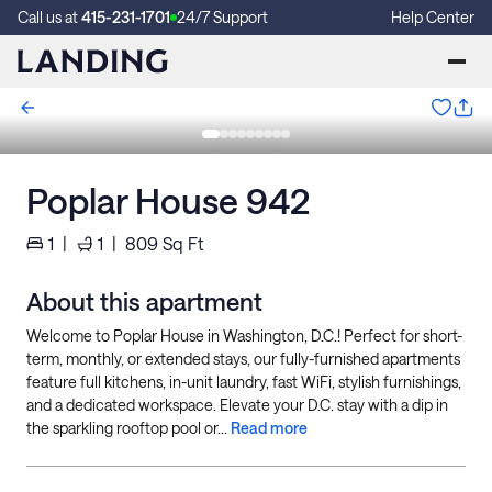
Call us at
415-231-1701
24/7 Support
Help Center
Poplar House 942
1
|
1
|
809
Sq Ft
About this apartment
Welcome to Poplar House in Washington, D.C.! Perfect for short-
term, monthly, or extended stays, our fully-furnished apartments
feature full kitchens, in-unit laundry, fast WiFi, stylish furnishings,
and a dedicated workspace. Elevate your D.C. stay with a dip in
the sparkling rooftop pool or...
Read more