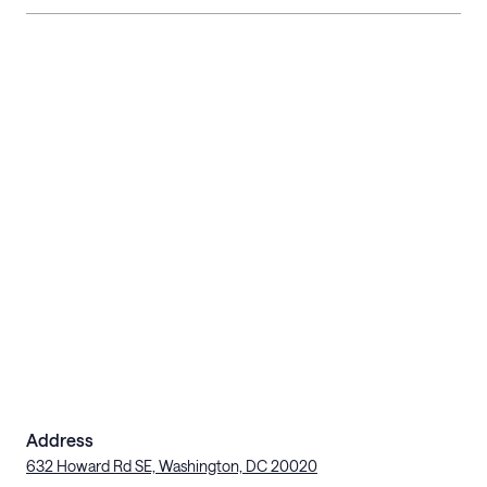
Address
632 Howard Rd SE, Washington, DC 20020