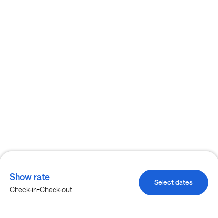
Show rate
Select dates
-
Check-in
Check-out