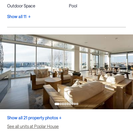
Outdoor Space
Pool
Show all 11 +
Show all 21 property photos +
See all units at Poplar House