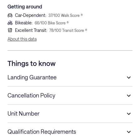
Getting around
Car-Dependent
:
37
/100 Walk Score ®
Bikeable
:
66
/100 Bike Score ®
Excellent Transit
:
78
/100 Transit Score ®
About this data
Things to know
Landing Guarantee
Cancellation Policy
Length of Stay
Refund Policy
Unit Number
Stays less than 30
Cancel up to 48 hours before check-in for
nights
a refund.
Qualification Requirements