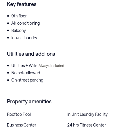
Key features
•
9th floor
•
Air conditioning
•
Balcony
•
In-unit laundry
Utilities and add-ons
•
Utilities + Wifi
:
Always included
•
No pets allowed
•
On-street parking
Property amenities
Rooftop Pool
In Unit Laundry Facility
Business Center
24 hrs Fitness Center