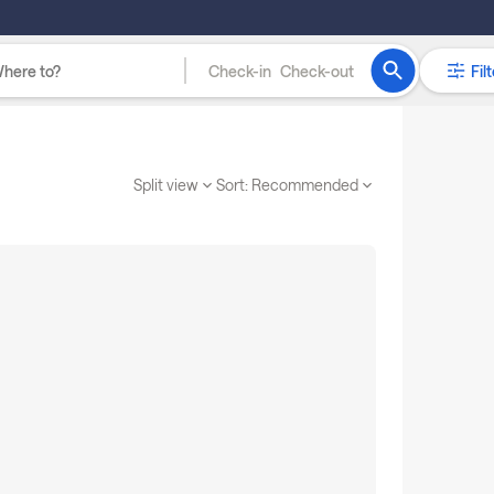
Check-in
Check-out
Filt
Split view
Sort:
Recommended