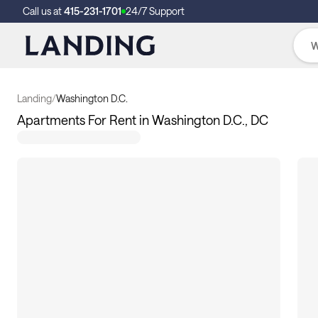
Call us at
415-231-1701
24/7 Support
Landing
/
Washington D.C.
Apartments For Rent in Washington D.C., DC
108
apartments available