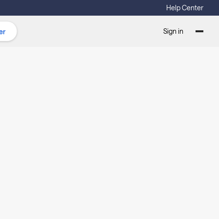
Help Center
Sign in
er