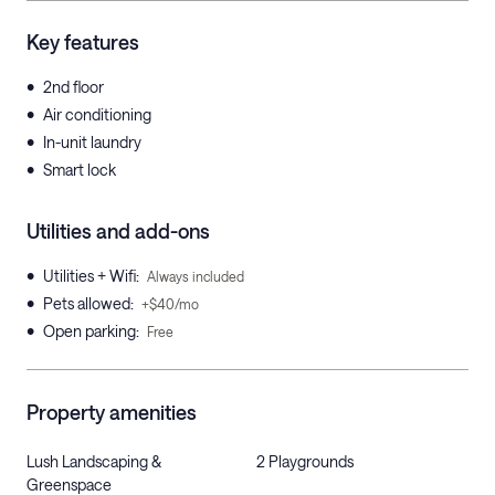
Key features
•
2nd floor
•
Air conditioning
•
In-unit laundry
•
Smart lock
Utilities and add-ons
•
Utilities + Wifi
:
Always included
•
Pets allowed
:
+$40/mo
•
Open parking
:
Free
Property amenities
Lush Landscaping &
2 Playgrounds
Greenspace