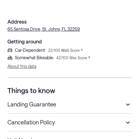
Address
65 Sentosa Drive, St. Johns, FL 32259
Getting around
Car-Dependent
:
22
/100 Walk Score ®
Somewhat Bikeable
:
42
/100 Bike Score ®
About this data
Things to know
Landing Guarantee
Cancellation Policy
Length of Stay
Refund Policy