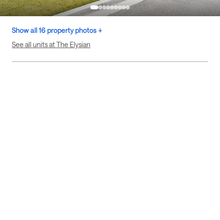
Show all 16 property photos +
See all units at The Elysian