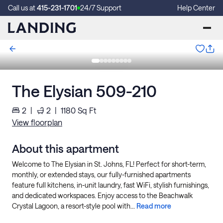
Call us at
415-231-1701
24/7 Support
Help Center
The Elysian 509-210
2
|
2
|
1180
Sq Ft
View floorplan
About this apartment
Welcome to The Elysian in St. Johns, FL! Perfect for short-term,
monthly, or extended stays, our fully-furnished apartments
feature full kitchens, in-unit laundry, fast WiFi, stylish furnishings,
and dedicated workspaces. Enjoy access to the Beachwalk
Crystal Lagoon, a resort-style pool with...
Read more