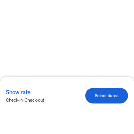
Show rate
Select dates
-
Check-in
Check-out