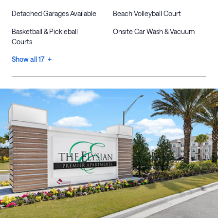
Detached Garages Available
Beach Volleyball Court
Basketball & Pickleball
Onsite Car Wash & Vacuum
Courts
Show all 17 +