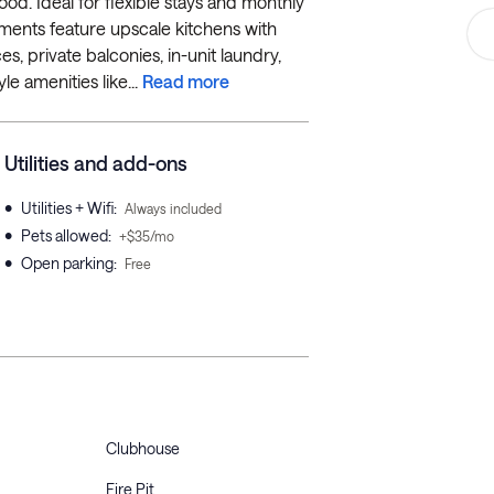
od. Ideal for flexible stays and monthly
rtments feature upscale kitchens with
es, private balconies, in-unit laundry,
le amenities like...
Read more
Utilities and add-ons
•
Utilities + Wifi
:
Always included
•
Pets allowed
:
+$35/mo
•
Open parking
:
Free
Clubhouse
Fire Pit