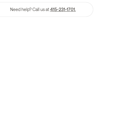
Need help? Call us at
415-231-1701.