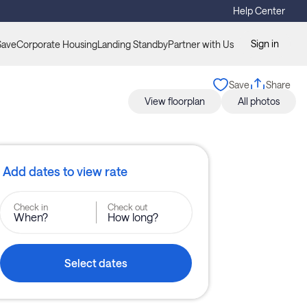
Help Center
Sign in
Save
Corporate Housing
Landing Standby
Partner with Us
Save
Share
View floorplan
All photos
Add dates to view rate
Check in
Check out
When?
How long?
Select dates