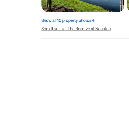
Show all 10 property photos +
See all units at The Reserve at Nocatee