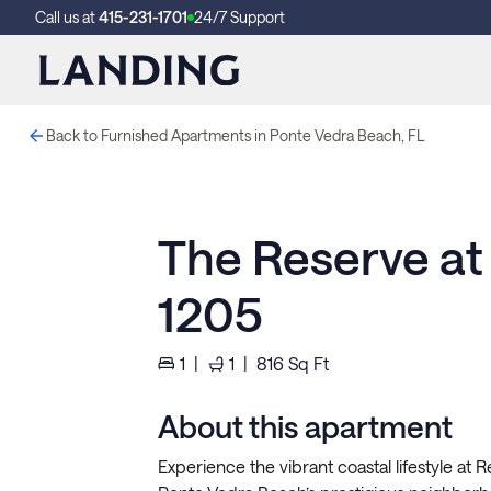
Call us at
415-231-1701
24/7 Support
Back to Furnished Apartments in Ponte Vedra Beach, FL
The Reserve at
1205
1
|
1
|
816
Sq Ft
About this apartment
Experience the vibrant coastal lifestyle at 