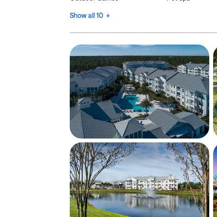
Show all 10 +