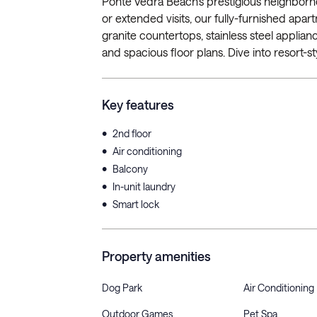
Ponte Vedra Beach’s prestigious neighborho
or extended visits, our fully-furnished apa
granite countertops, stainless steel applianc
and spacious floor plans. Dive into resort-sty
Key features
•
2nd floor
•
Air conditioning
•
Balcony
•
In-unit laundry
•
Smart lock
Property amenities
Dog Park
Air Conditioning
Outdoor Games
Pet Spa