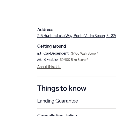
Address
215 Hunters Lake Way, Ponte Vedra Beach, FL 32
Getting around
Car-Dependent
:
3
/100 Walk Score ®
Bikeable
:
60
/100 Bike Score ®
About this data
Things to know
Landing Guarantee
Cancellation Policy