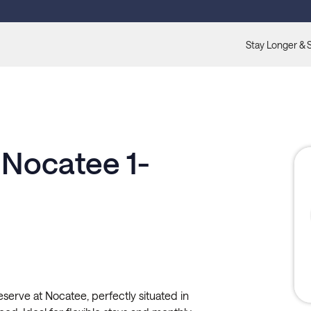
Stay Longer & 
 Nocatee 1-
Reserve at Nocatee, perfectly situated in