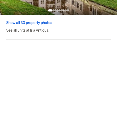
Show all 30 property photos +
See all units at Isla Antigua