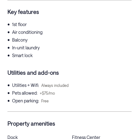
Key features
•
1st floor
•
Air conditioning
•
Balcony
•
In-unit laundry
•
Smart lock
Utilities and add-ons
•
Utilities + Wifi
:
Always included
•
Pets allowed
:
+$75/mo
•
Open parking
:
Free
Property amenities
Dock
Fitness Center