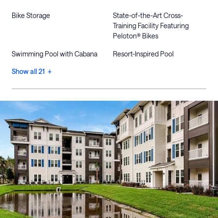
Bike Storage
State-of-the-Art Cross-
Training Facility Featuring
Peloton® Bikes
Swimming Pool with Cabana
Resort-Inspired Pool
Show all 21 +