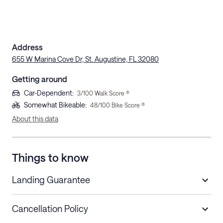
Address
655 W Marina Cove Dr, St. Augustine, FL 32080
Getting around
Car-Dependent
:
3
/100 Walk Score ®
Somewhat Bikeable
:
48
/100 Bike Score ®
About this data
Things to know
Landing Guarantee
Cancellation Policy