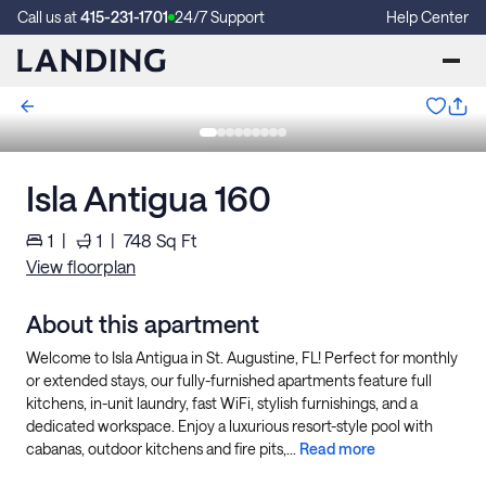
Call us at
415-231-1701
24/7 Support
Help Center
Isla Antigua 160
1
|
1
|
748
Sq Ft
View floorplan
About this apartment
Welcome to Isla Antigua in St. Augustine, FL! Perfect for monthly
or extended stays, our fully-furnished apartments feature full
kitchens, in-unit laundry, fast WiFi, stylish furnishings, and a
dedicated workspace. Enjoy a luxurious resort-style pool with
cabanas, outdoor kitchens and fire pits,...
Read more