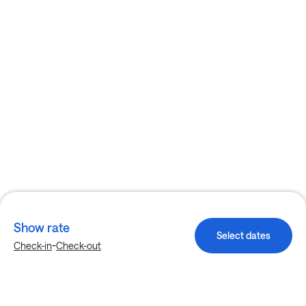
Show rate
Select dates
-
Check-in
Check-out