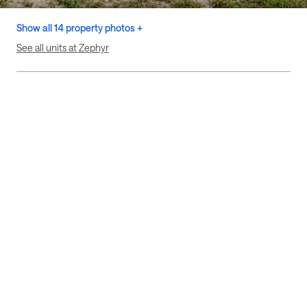
Show all 14 property photos +
See all units at Zephyr