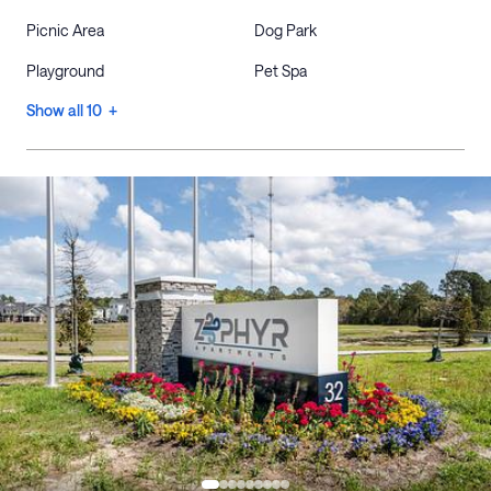
Picnic Area
Dog Park
Playground
Pet Spa
Show all 10 +