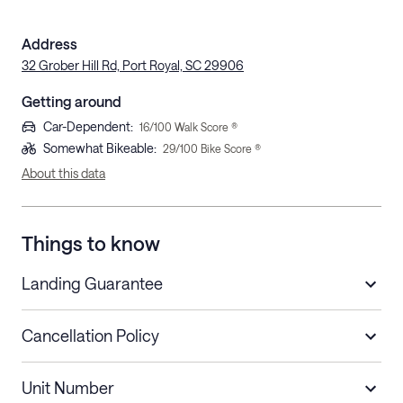
Address
32 Grober Hill Rd, Port Royal, SC 29906
Getting around
Car-Dependent
:
16
/100 Walk Score ®
Somewhat Bikeable
:
29
/100 Bike Score ®
About this data
Things to know
Landing Guarantee
Cancellation Policy
Length of Stay
Refund Policy
Unit Number