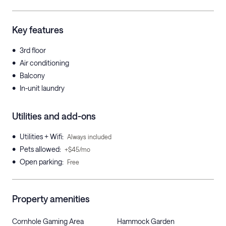
Key features
•
3rd floor
•
Air conditioning
•
Balcony
•
In-unit laundry
Utilities and add-ons
•
Utilities + Wifi
:
Always included
•
Pets allowed
:
+$45/mo
•
Open parking
:
Free
Property amenities
Cornhole Gaming Area
Hammock Garden