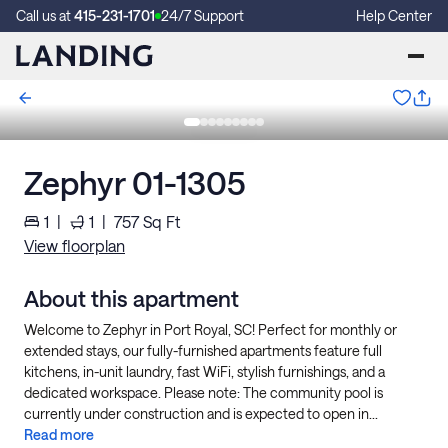
Call us at
415-231-1701
24/7 Support
Help Center
Zephyr 01-1305
1
|
1
|
757
Sq Ft
View floorplan
About this apartment
Welcome to Zephyr in Port Royal, SC! Perfect for monthly or
extended stays, our fully-furnished apartments feature full
kitchens, in-unit laundry, fast WiFi, stylish furnishings, and a
dedicated workspace. Please note: The community pool is
currently under construction and is expected to open in...
Read more