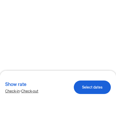
Show rate
Select dates
-
Check-in
Check-out