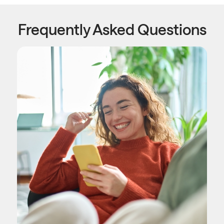
Frequently Asked Questions