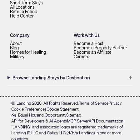
Short Term Stays
All Locations
Refer a Friend
Help Center
Company
Work with Us
About
Become a Host
Blog
Become a Property Partner
Homes for Healing
Become an Affiliate
Military
Careers
+
Browse Landing Stays by Destination
©
Landing
2026
. All Rights Reserved.
Terms of Service
Privacy
Cookie Preferences
Cookie Statement
Equal Housing Opportunity
Sitemap
API for Developers & AI Agents
MCP Server
API Documentation
“LANDING” and associated logos are registered trademarks of
Landing IP LLC and Caliza LLC (d/b/a Landing) in one or more
countries.