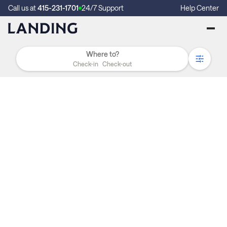
Call us at
415-231-1701
24/7 Support
Help Center
Check-in
Check-out