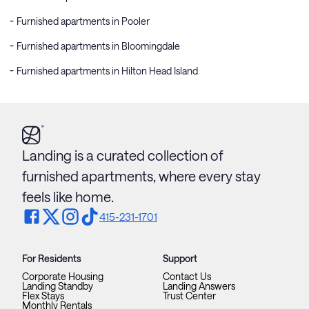
Furnished apartments in Pooler
Furnished apartments in Bloomingdale
Furnished apartments in Hilton Head Island
Landing is a curated collection of
furnished apartments, where every stay
feels like home.
415-231-1701
For Residents
Support
Corporate Housing
Contact Us
Landing Standby
Landing Answers
Flex Stays
Trust Center
Monthly Rentals