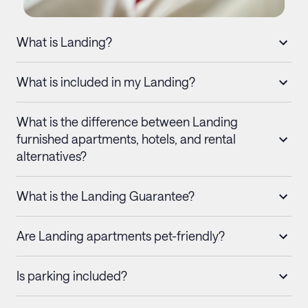
What is Landing?
What is included in my Landing?
What is the difference between Landing
furnished apartments, hotels, and rental
alternatives?
What is the Landing Guarantee?
Are Landing apartments pet-friendly?
Is parking included?