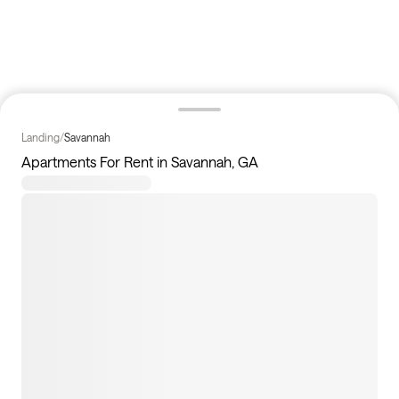
Landing
/
Savannah
Apartments For Rent in Savannah, GA
38
apartments available