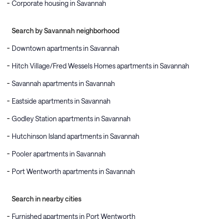
Corporate housing in Savannah
Search by Savannah neighborhood
Downtown apartments in Savannah
Hitch Village/Fred Wessels Homes apartments in Savannah
Savannah apartments in Savannah
Eastside apartments in Savannah
Godley Station apartments in Savannah
Hutchinson Island apartments in Savannah
Pooler apartments in Savannah
Port Wentworth apartments in Savannah
Search in nearby cities
Furnished apartments in Port Wentworth