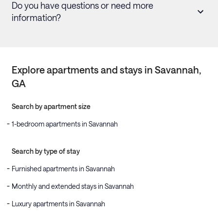
Do you have questions or need more
information?
Explore apartments and stays in
Savannah
,
GA
Search by apartment size
1-bedroom apartments in Savannah
Search by type of stay
Furnished apartments in Savannah
Monthly and extended stays in Savannah
Luxury apartments in Savannah