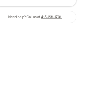
Need help? Call us at
415-231-1701.