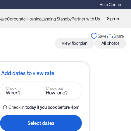
Help Center
Sign in
Save
Corporate Housing
Landing Standby
Partner with Us
Save
Share
View floorplan
All photos
Add dates to view rate
Check in
Check out
When?
How long?
Check in
today
if you book before 
4pm
Select dates