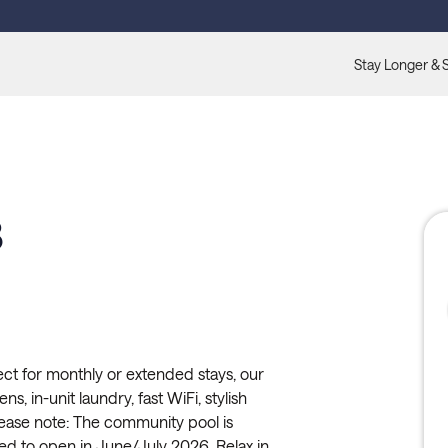
Stay Longer & 
3
ct for monthly or extended stays, our
ns, in-unit laundry, fast WiFi, stylish
lease note: The community pool is
ed to open in June/July 2026. Relax in