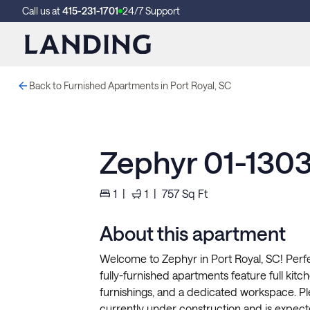
Call us at
415-231-1701
24/7 Support
Back to Furnished Apartments in Port Royal, SC
Zephyr 01-130
1
|
1
|
757
Sq Ft
About this apartment
Welcome to Zephyr in Port Royal, SC! Perfe
fully-furnished apartments feature full kitche
furnishings, and a dedicated workspace. P
currently under construction and is expect