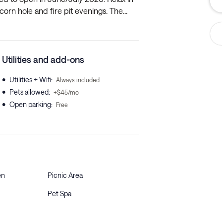
rn hole and fire pit evenings. The...
Utilities and add-ons
•
Utilities + Wifi
:
Always included
•
Pets allowed
:
+$45/mo
•
Open parking
:
Free
en
Picnic Area
Pet Spa