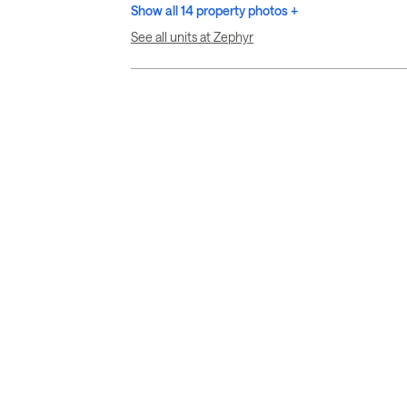
Show all 14 property photos +
See all units at Zephyr