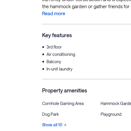
the hammock garden or gather friends for co
Read more
Key features
•
3rd floor
•
Air conditioning
•
Balcony
•
In-unit laundry
Property amenities
Cornhole Gaming Area
Hammock Gard
Dog Park
Playground
Show all 10 +