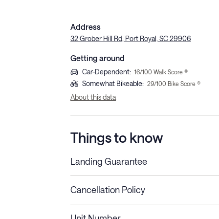
Address
32 Grober Hill Rd, Port Royal, SC 29906
Getting around
Car-Dependent
:
16
/100 Walk Score ®
Somewhat Bikeable
:
29
/100 Bike Score ®
About this data
Things to know
Landing Guarantee
Cancellation Policy
Length of Stay
Refund Policy
Unit Number