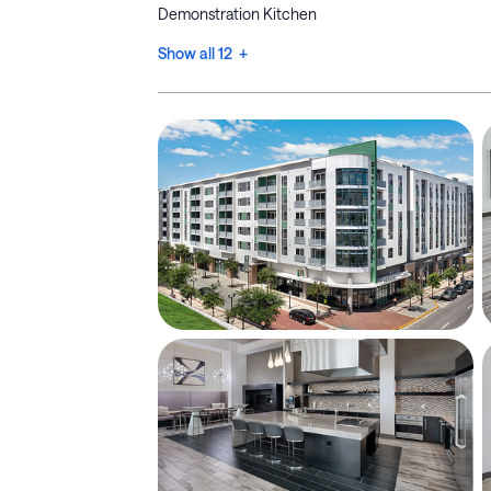
Demonstration Kitchen
Show all 12 +