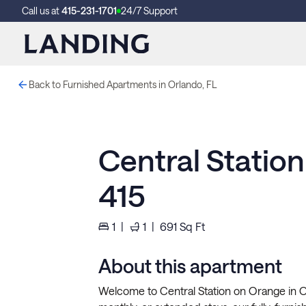
Call us at
415-231-1701
24/7 Support
Back to Furnished Apartments in Orlando, FL
Central Statio
415
1
|
1
|
691
Sq Ft
About this apartment
Welcome to Central Station on Orange in Or