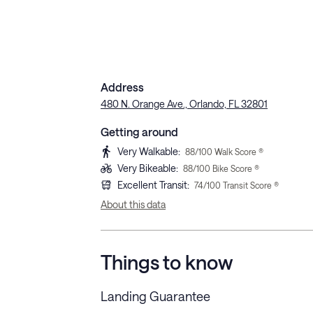
Address
480 N. Orange Ave., Orlando, FL 32801
Getting around
Very Walkable
:
88
/100 Walk Score ®
Very Bikeable
:
88
/100 Bike Score ®
Excellent Transit
:
74
/100 Transit Score ®
About this data
Things to know
Landing Guarantee