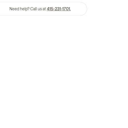
Need help? Call us at
415-231-1701.