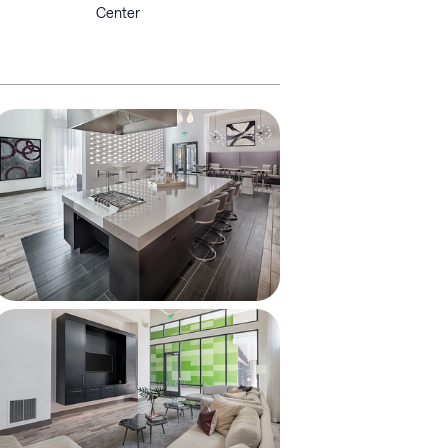
Center