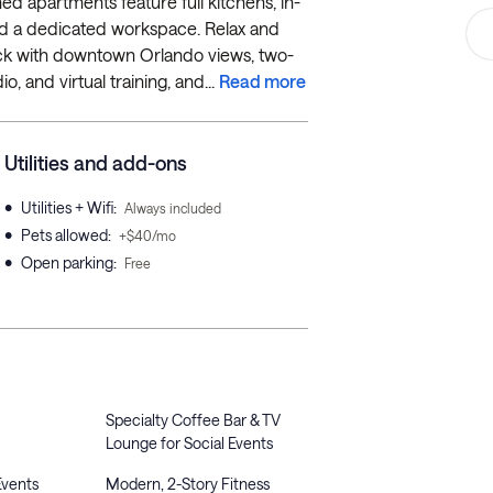
hed apartments feature full kitchens, in-
, and a dedicated workspace. Relax and
eck with downtown Orlando views, two-
o, and virtual training, and...
Read more
Utilities and add-ons
•
Utilities + Wifi
:
Always included
•
Pets allowed
:
+$40/mo
•
Open parking
:
Free
Specialty Coffee Bar & TV
Lounge for Social Events
Events
Modern, 2-Story Fitness