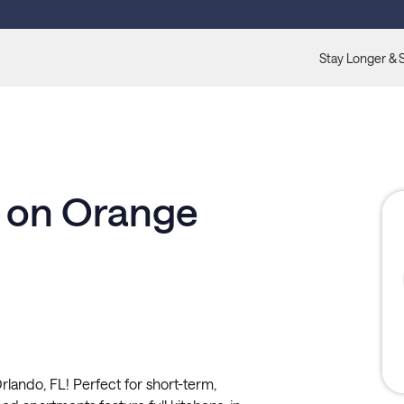
Stay Longer & 
n on Orange
lando, FL! Perfect for short-term,