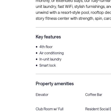
monthly, or extended stays, our fully-furnis
unit laundry, fast WiFi, stylish furnishings
unwind with a resort-style pool, rooftop d
story fitness center with strength, spin, cardi
Key features
•
4th floor
•
Air conditioning
•
In-unit laundry
•
Smart lock
Property amenities
Elevator
Coffee Bar
Club Room w/ Full
Resident Social 