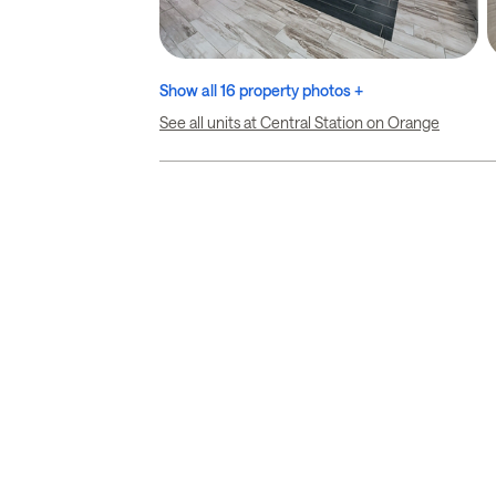
Show all 16 property photos +
See all units at Central Station on Orange