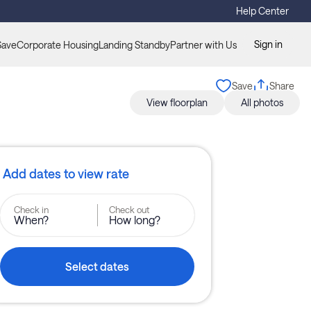
Help Center
Sign in
Save
Corporate Housing
Landing Standby
Partner with Us
Save
Share
View floorplan
All photos
Add dates to view rate
Check in
Check out
When?
How long?
Select dates