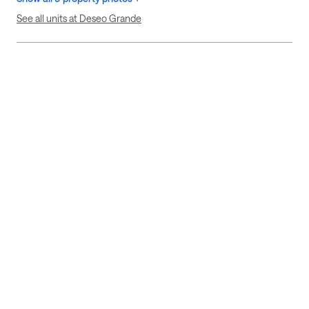
See all units at Deseo Grande