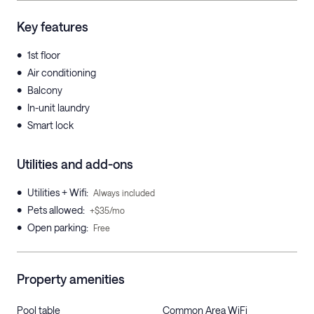
Key features
•
1st floor
•
Air conditioning
•
Balcony
•
In-unit laundry
•
Smart lock
Utilities and add-ons
•
Utilities + Wifi
:
Always included
•
Pets allowed
:
+$35/mo
•
Open parking
:
Free
Property amenities
Pool table
Common Area WiFi