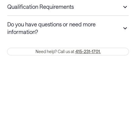
nights
a refund.
Qualification Requirements
Stays 30+ nights
Cancel 30+ days before check-in for a
Do you have questions or need more
refund. Cancellations within 30 days
information?
require a one-month early termination fee.
Membership and service fees are non-refundable 24 hours after
Need help? Call us at
415-231-1701.
booking.