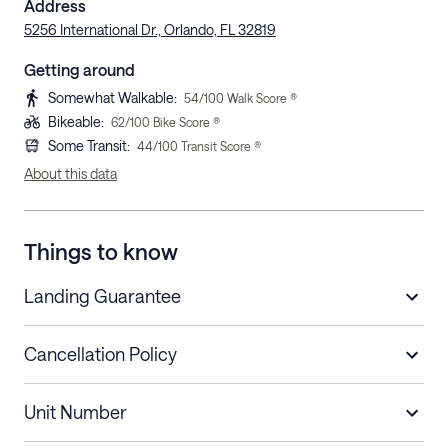
Address
5256 International Dr., Orlando, FL 32819
Getting around
Somewhat Walkable
:
54
/100 Walk Score ®
Bikeable
:
62
/100 Bike Score ®
Some Transit
:
44
/100 Transit Score ®
About this data
Things to know
Landing Guarantee
Cancellation Policy
Length of Stay
Refund Policy
Unit Number
Stays less than 30
Cancel up to 48 hours before check-in for