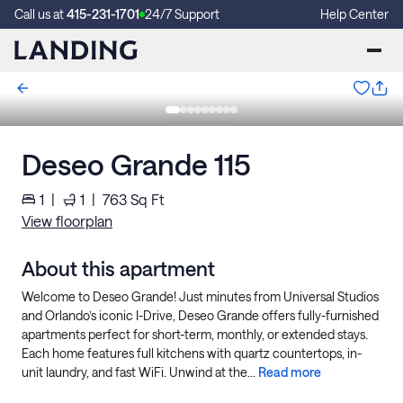
Call us at
415-231-1701
24/7 Support
Help Center
Deseo Grande 115
1
|
1
|
763
Sq Ft
View floorplan
About this apartment
Welcome to Deseo Grande! Just minutes from Universal Studios
and Orlando’s iconic I-Drive, Deseo Grande offers fully-furnished
apartments perfect for short-term, monthly, or extended stays.
Each home features full kitchens with quartz countertops, in-
unit laundry, and fast WiFi. Unwind at the...
Read more