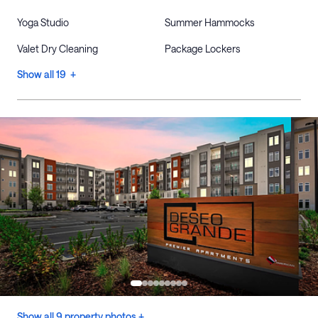
Yoga Studio
Summer Hammocks
Valet Dry Cleaning
Package Lockers
Show all 19 +
Show all 9 property photos +