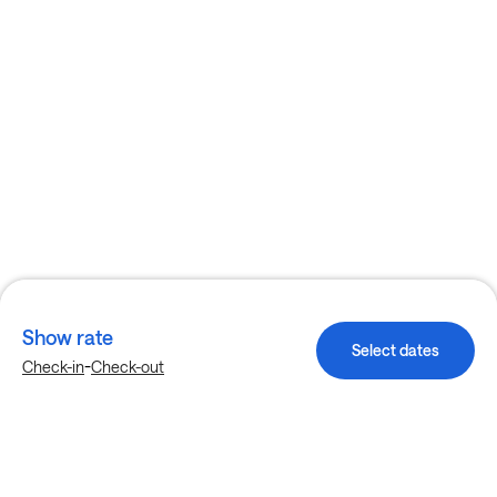
Show rate
Select dates
-
Check-in
Check-out