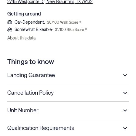
2745 Westpointe Dr, New Braunfels, TX 78132
Getting around
Car-Dependent
:
30
/100 Walk Score ®
Somewhat Bikeable
:
31
/100 Bike Score ®
About this data
Things to know
Landing Guarantee
Cancellation Policy
Length of Stay
Refund Policy
Unit Number
Stays less than 30
Cancel up to 48 hours before check-in for
nights
a refund.
Qualification Requirements