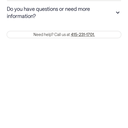
Stays 30+ nights
Cancel 30+ days before check-in for a
Do you have questions or need more
refund. Cancellations within 30 days
information?
require a one-month early termination fee.
Membership and service fees are non-refundable 24 hours after
Need help? Call us at
415-231-1701.
booking.