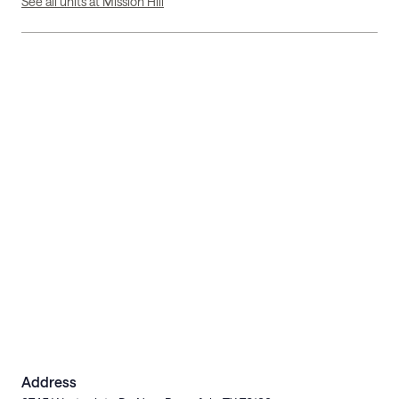
See all units at Mission Hill
Address