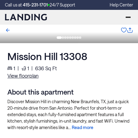
Call us at
415-231-1701
24/7 Support
Help Center
Mission Hill 13308
1
|
1
|
636
Sq Ft
View floorplan
About this apartment
Discover Mission Hill in charming New Braunfels, TX, just a quick
20-minute drive from San Antonio. Perfect for short-term or
extended stays, each fully-furnished apartment features a full
kitchen, stylish furnishings, in-unit laundry, and fast WiFi. Unwind
with resort-style amenities like a...
Read more