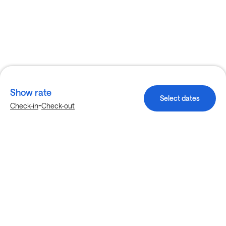
Show rate
Select dates
-
Check-in
Check-out