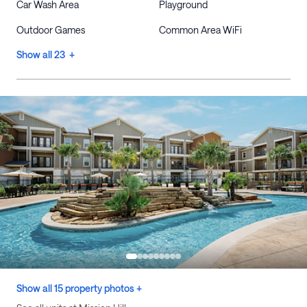
Car Wash Area
Playground
Outdoor Games
Common Area WiFi
Show all 23 +
Show all 15 property photos +