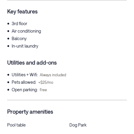
Key features
•
3rd floor
•
Air conditioning
•
Balcony
•
In-unit laundry
Utilities and add-ons
•
Utilities + Wifi
:
Always included
•
Pets allowed
:
+$25/mo
•
Open parking
:
Free
Property amenities
Pool table
Dog Park