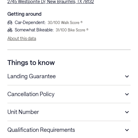
2745 Westpointe Dr, New Braunfels, TX 78132
Getting around
Car-Dependent
:
30
/100 Walk Score ®
Somewhat Bikeable
:
31
/100 Bike Score ®
About this data
Things to know
Landing Guarantee
Cancellation Policy
Length of Stay
Refund Policy
Unit Number
Stays less than 30
Cancel up to 48 hours before check-in for
nights
a refund.
Qualification Requirements