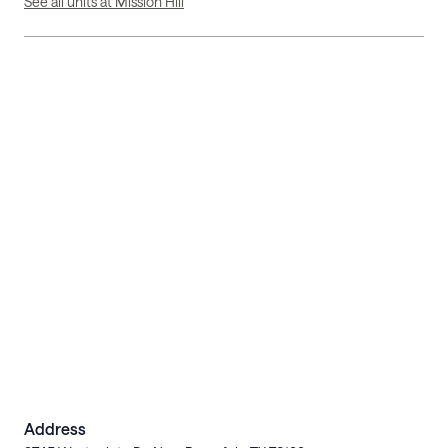
See all units at Mission Hill
Address