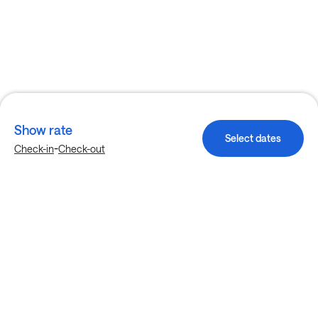
Show rate
Select dates
-
Check-in
Check-out