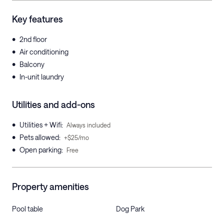
Key features
•
2nd floor
•
Air conditioning
•
Balcony
•
In-unit laundry
Utilities and add-ons
•
Utilities + Wifi
:
Always included
•
Pets allowed
:
+$25/mo
•
Open parking
:
Free
Property amenities
Pool table
Dog Park