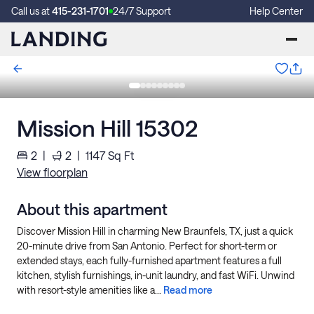
Call us at
415-231-1701
24/7 Support
Help Center
Mission Hill 15302
2
|
2
|
1147
Sq Ft
View floorplan
About this apartment
Discover Mission Hill in charming New Braunfels, TX, just a quick
20-minute drive from San Antonio. Perfect for short-term or
extended stays, each fully-furnished apartment features a full
kitchen, stylish furnishings, in-unit laundry, and fast WiFi. Unwind
with resort-style amenities like a...
Read more