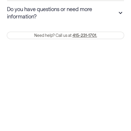
Stays 30+ nights
Cancel 30+ days before check-in for a
Do you have questions or need more
refund. Cancellations within 30 days
information?
require a one-month early termination fee.
Membership and service fees are non-refundable 24 hours after
Need help? Call us at
415-231-1701.
booking.