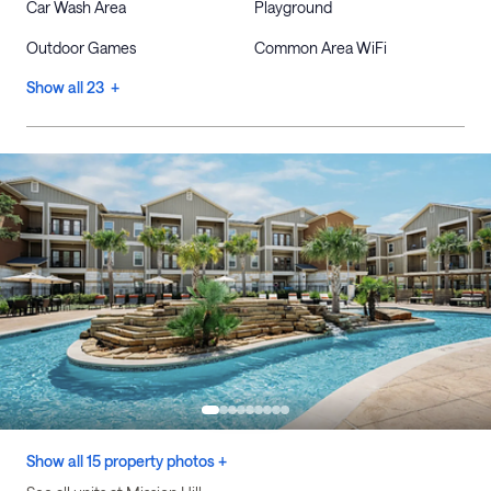
Car Wash Area
Playground
Outdoor Games
Common Area WiFi
Show all 23 +
Show all 15 property photos +