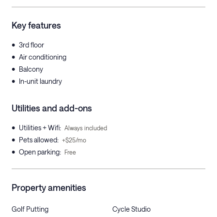
Key features
•
3rd floor
•
Air conditioning
•
Balcony
•
In-unit laundry
Utilities and add-ons
•
Utilities + Wifi
:
Always included
•
Pets allowed
:
+$25/mo
•
Open parking
:
Free
Property amenities
Golf Putting
Cycle Studio