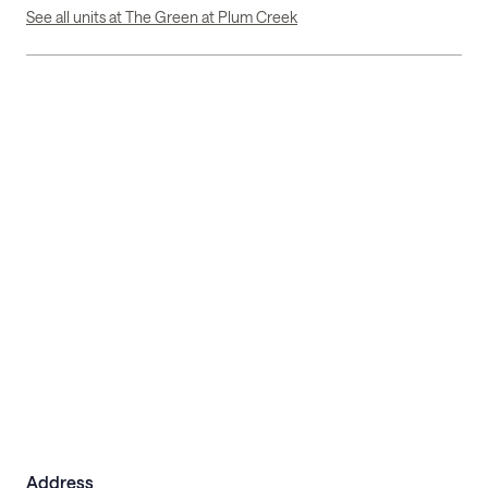
See all units at The Green at Plum Creek
Address