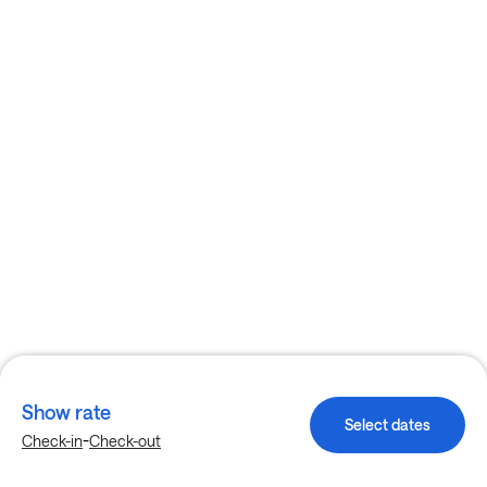
Show rate
Select dates
-
Check-in
Check-out