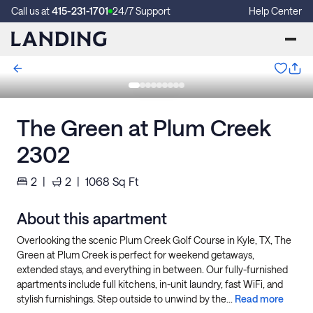
Call us at
415-231-1701
24/7 Support
Help Center
The Green at Plum Creek
2302
2
|
2
|
1068
Sq Ft
About this apartment
Overlooking the scenic Plum Creek Golf Course in Kyle, TX, The
Green at Plum Creek is perfect for weekend getaways,
extended stays, and everything in between. Our fully-furnished
apartments include full kitchens, in-unit laundry, fast WiFi, and
stylish furnishings. Step outside to unwind by the...
Read more