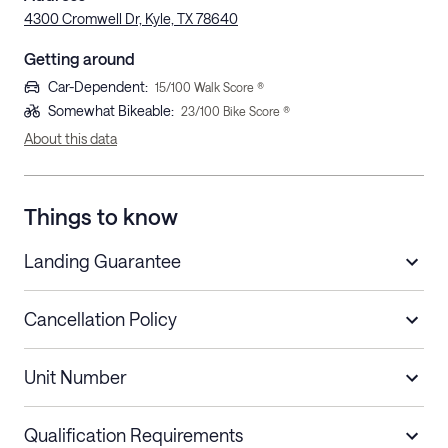
4300 Cromwell Dr, Kyle, TX 78640
Getting around
Car-Dependent
:
15
/100 Walk Score ®
Somewhat Bikeable
:
23
/100 Bike Score ®
About this data
Things to know
Landing Guarantee
Cancellation Policy
Length of Stay
Refund Policy
Unit Number
Stays less than 30
Cancel up to 48 hours before check-in for
nights
a refund.
Qualification Requirements