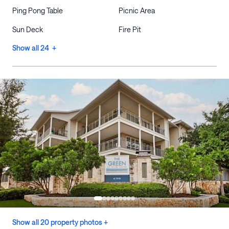
Ping Pong Table
Picnic Area
Sun Deck
Fire Pit
Show all 24 +
Show all 20 property photos +