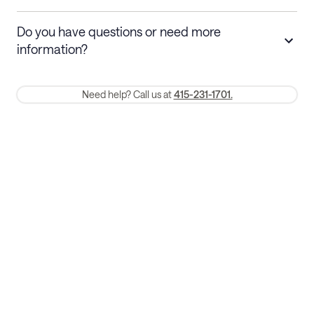
Stays 30+ nights
Cancel 30+ days before check-in for a
Do you have questions or need more
refund. Cancellations within 30 days
information?
require a one-month early termination fee.
Membership and service fees are non-refundable 24 hours after
Need help? Call us at
415-231-1701.
booking.