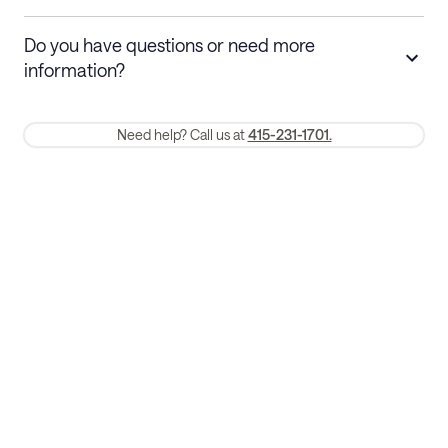
Stays 30+ nights
Cancel 30+ days before check-in for a
Do you have questions or need more
refund. Cancellations within 30 days
information?
require a one-month early termination fee.
Membership and service fees are non-refundable 24 hours after
Need help? Call us at
415-231-1701.
booking.