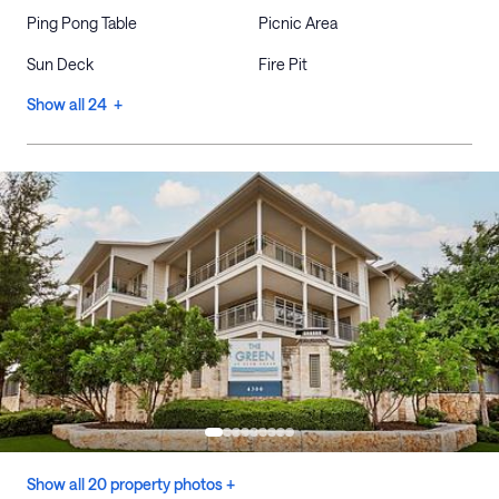
Ping Pong Table
Picnic Area
Sun Deck
Fire Pit
Show all 24 +
Show all 20 property photos +