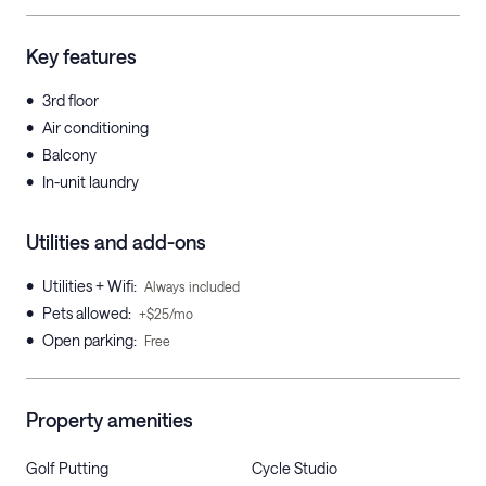
Key features
•
3rd floor
•
Air conditioning
•
Balcony
•
In-unit laundry
Utilities and add-ons
•
Utilities + Wifi
:
Always included
•
Pets allowed
:
+$25/mo
•
Open parking
:
Free
Property amenities
Golf Putting
Cycle Studio