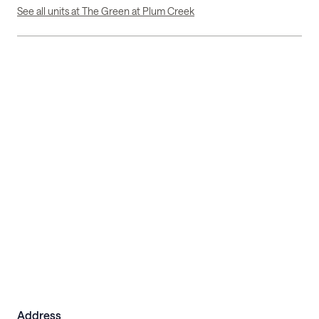
See all units at The Green at Plum Creek
Address