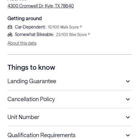
4300 Cromwell Dr, Kyle, TX 78640
Getting around
Car-Dependent
:
15
/100 Walk Score ®
Somewhat Bikeable
:
23
/100 Bike Score ®
About this data
Things to know
Landing Guarantee
Cancellation Policy
Length of Stay
Refund Policy
Unit Number
Stays less than 30
Cancel up to 48 hours before check-in for
nights
a refund.
Qualification Requirements