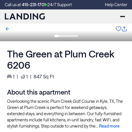
Call us at
415-231-1701
24/7 Support
Help Center
The Green at Plum Creek
6206
1
|
1
|
847
Sq Ft
About this apartment
Overlooking the scenic Plum Creek Golf Course in Kyle, TX, The
Green at Plum Creek is perfect for weekend getaways,
extended stays, and everything in between. Our fully-furnished
apartments include full kitchens, in-unit laundry, fast WiFi, and
stylish furnishings. Step outside to unwind by the...
Read more