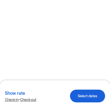
Show rate
Select dates
-
Check-in
Check-out