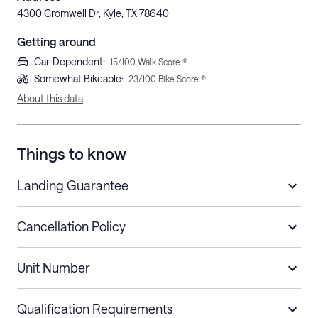
4300 Cromwell Dr, Kyle, TX 78640
Getting around
Car-Dependent
:
15
/100 Walk Score ®
Somewhat Bikeable
:
23
/100 Bike Score ®
About this data
Things to know
Landing Guarantee
Cancellation Policy
Length of Stay
Refund Policy
Unit Number
Stays less than 30
Cancel up to 48 hours before check-in for
nights
a refund.
Qualification Requirements