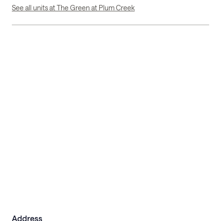
See all units at The Green at Plum Creek
Address