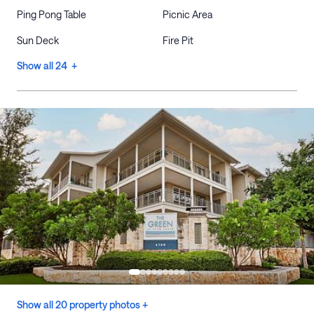
Ping Pong Table
Picnic Area
Sun Deck
Fire Pit
Show all 24 +
Show all 20 property photos +