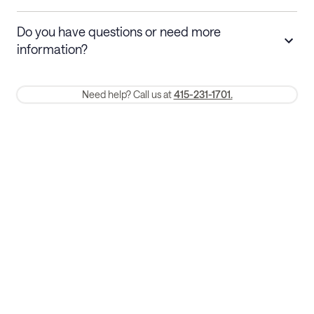
Stays 30+ nights
Cancel 30+ days before check-in for a
Do you have questions or need more
refund. Cancellations within 30 days
information?
require a one-month early termination fee.
Membership and service fees are non-refundable 24 hours after
Need help? Call us at
415-231-1701.
booking.