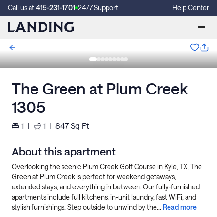
Call us at
415-231-1701
24/7 Support
Help Center
The Green at Plum Creek
1305
1
|
1
|
847
Sq Ft
About this apartment
Overlooking the scenic Plum Creek Golf Course in Kyle, TX, The
Green at Plum Creek is perfect for weekend getaways,
extended stays, and everything in between. Our fully-furnished
apartments include full kitchens, in-unit laundry, fast WiFi, and
stylish furnishings. Step outside to unwind by the...
Read more