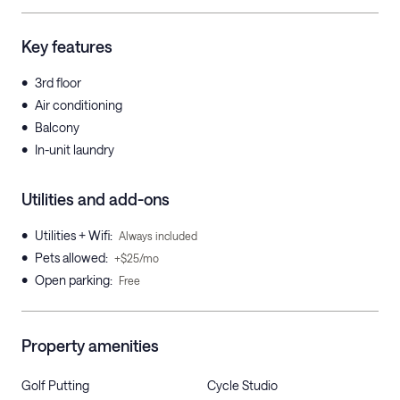
Key features
•
3rd floor
•
Air conditioning
•
Balcony
•
In-unit laundry
Utilities and add-ons
•
Utilities + Wifi
:
Always included
•
Pets allowed
:
+$25/mo
•
Open parking
:
Free
Property amenities
Golf Putting
Cycle Studio