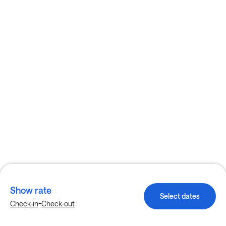
Show rate
Select dates
-
Check-in
Check-out