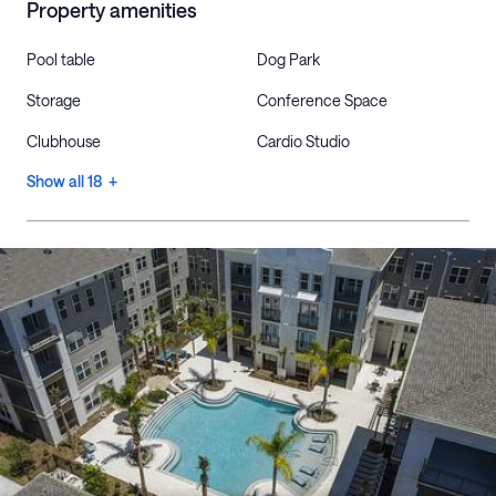
Property amenities
Pool table
Dog Park
Storage
Conference Space
Clubhouse
Cardio Studio
Show all 18 +