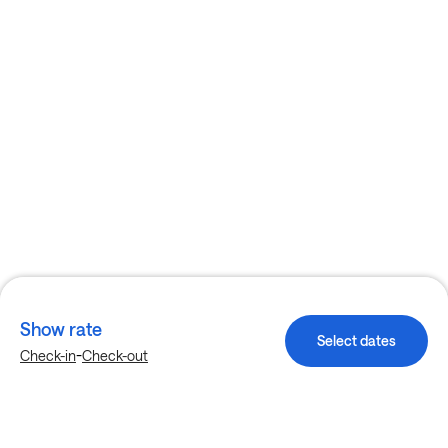
Show rate
Select dates
-
Check-in
Check-out