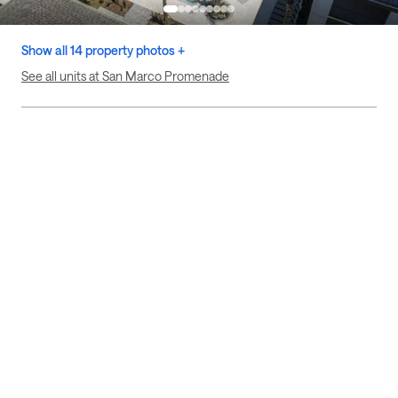
Show all 14 property photos +
See all units at San Marco Promenade