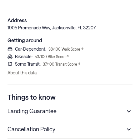
Address
1905 Promenade Way, Jacksonville, FL 32207
Getting around
Car-Dependent
:
38
/100 Walk Score ®
Bikeable
:
53
/100 Bike Score ®
Some Transit
:
37
/100 Transit Score ®
About this data
Things to know
Landing Guarantee
Cancellation Policy