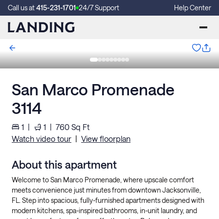
Call us at
415-231-1701
24/7 Support
Help Center
San Marco Promenade
3114
1
|
1
|
760
Sq Ft
Watch video tour
|
View floorplan
About this apartment
Welcome to San Marco Promenade, where upscale comfort
meets convenience just minutes from downtown Jacksonville,
FL. Step into spacious, fully-furnished apartments designed with
modern kitchens, spa-inspired bathrooms, in-unit laundry, and