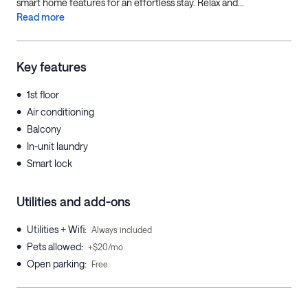
smart home features for an effortless stay. Relax and...
Read more
Key features
•
1st floor
•
Air conditioning
•
Balcony
•
In-unit laundry
•
Smart lock
Utilities and add-ons
•
Utilities + Wifi
:
Always included
•
Pets allowed
:
+$20/mo
•
Open parking
:
Free