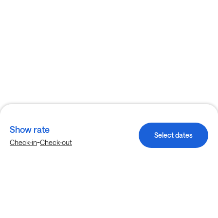
Show rate
Select dates
-
Check-in
Check-out