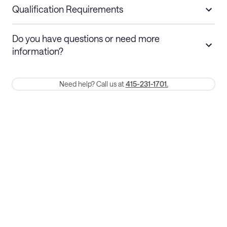
nights
a refund.
Qualification Requirements
Stays 30+ nights
Cancel 30+ days before check-in for a
Do you have questions or need more
refund. Cancellations within 30 days
information?
require a one-month early termination fee.
Membership and service fees are non-refundable 24 hours after
Need help? Call us at
415-231-1701.
booking.