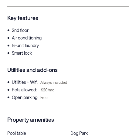
Key features
•
2nd floor
•
Air conditioning
•
In-unit laundry
•
Smart lock
Utilities and add-ons
•
Utilities + Wifi
:
Always included
•
Pets allowed
:
+$20/mo
•
Open parking
:
Free
Property amenities
Pool table
Dog Park