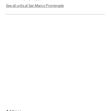
See all units at San Marco Promenade