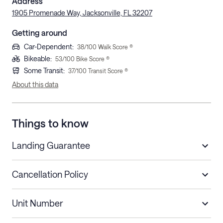
Address
1905 Promenade Way, Jacksonville, FL 32207
Getting around
Car-Dependent
:
38
/100 Walk Score ®
Bikeable
:
53
/100 Bike Score ®
Some Transit
:
37
/100 Transit Score ®
About this data
Things to know
Landing Guarantee
Cancellation Policy
Length of Stay
Refund Policy
Unit Number
Stays less than 30
Cancel up to 48 hours before check-in for