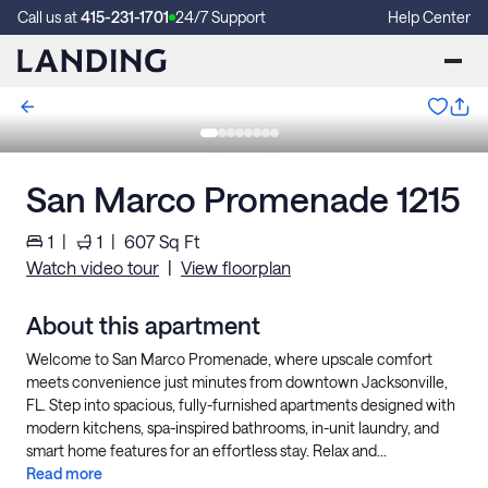
Call us at
415-231-1701
24/7 Support
Help Center
San Marco Promenade 1215
1
|
1
|
607
Sq Ft
Watch video tour
|
View floorplan
About this apartment
Welcome to San Marco Promenade, where upscale comfort
meets convenience just minutes from downtown Jacksonville,
FL. Step into spacious, fully-furnished apartments designed with
modern kitchens, spa-inspired bathrooms, in-unit laundry, and
smart home features for an effortless stay. Relax and...
Read more