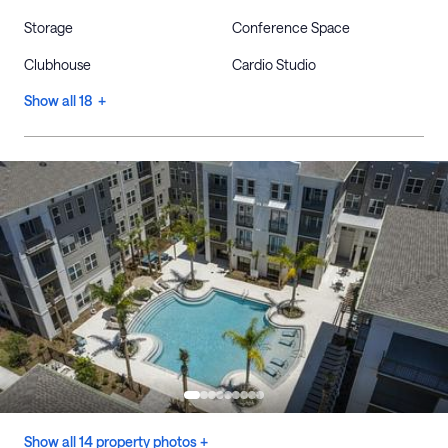
Storage
Conference Space
Clubhouse
Cardio Studio
Show all 18 +
Show all 14 property photos +