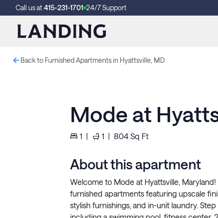
Call us at
415-231-1701
24/7 Support
Back to Furnished Apartments in Hyattsville, MD
Mode at Hyattsv
1
|
1
|
804
Sq Ft
About this apartment
Welcome to Mode at Hyattsville, Maryland! E
furnished apartments featuring upscale finis
stylish furnishings, and in-unit laundry. Ste
including a swimming pool, fitness center, 