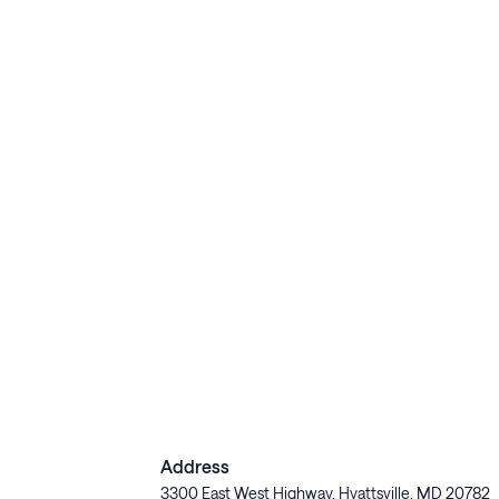
Address
3300 East West Highway, Hyattsville, MD 20782