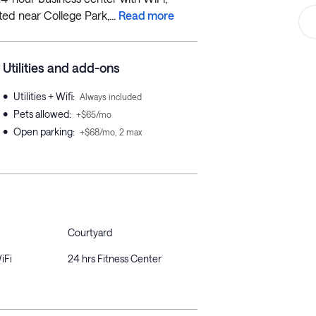
ted near College Park,...
Read more
Utilities and add-ons
•
Utilities + Wifi
:
Always included
•
Pets allowed
:
+$65/mo
•
Open parking
:
+$68/mo, 2 max
Courtyard
iFi
24 hrs Fitness Center