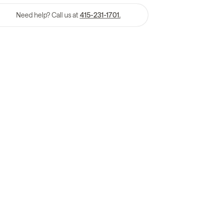
Need help? Call us at
415-231-1701.