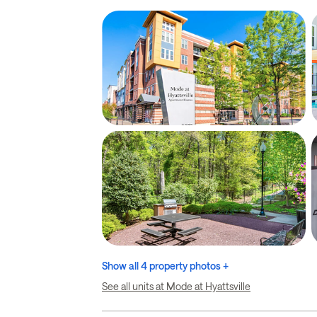
Show all 4 property photos +
See all units at Mode at Hyattsville