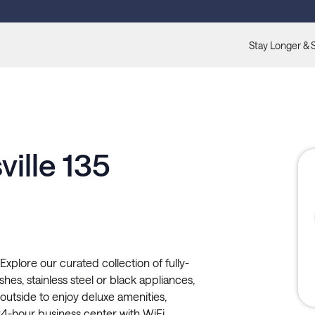
Stay Longer & 
ille 135
xplore our curated collection of fully-
hes, stainless steel or black appliances,
p outside to enjoy deluxe amenities,
24-hour business center with WiFi,