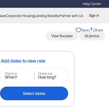
Help Center
Sign in
Save
Corporate Housing
Landing Standby
Partner with Us
Save
Share
View floorplan
All photos
Add dates to view rate
Check in
Check out
When?
How long?
Select dates