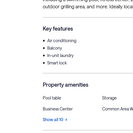
outdoor grilling area, and more. Ideally loca
Key features
•
Air conditioning
•
Balcony
•
In-unit laundry
•
Smart lock
Property amenities
Pool table
Storage
Business Center
Common Area W
Show all 10 +