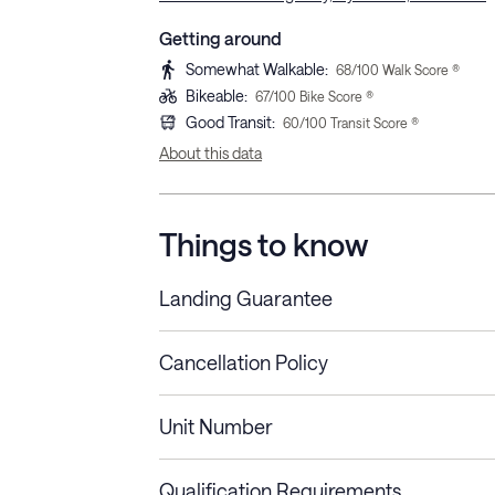
Getting around
Somewhat Walkable
:
68
/100 Walk Score ®
Bikeable
:
67
/100 Bike Score ®
Good Transit
:
60
/100 Transit Score ®
About this data
Things to know
Landing Guarantee
Cancellation Policy
Length of Stay
Refund Policy
Unit Number
Stays less than 30
Cancel up to 48 hours bef
nights
Qualification Requirements