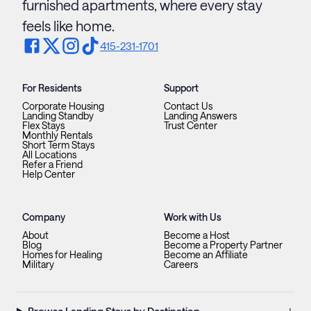
furnished apartments, where every stay
feels like home.
415-231-1701
For Residents
Support
Corporate Housing
Contact Us
Landing Standby
Landing Answers
Flex Stays
Trust Center
Monthly Rentals
Short Term Stays
All Locations
Refer a Friend
Help Center
Company
Work with Us
About
Become a Host
Blog
Become a Property Partner
Homes for Healing
Become an Affiliate
Military
Careers