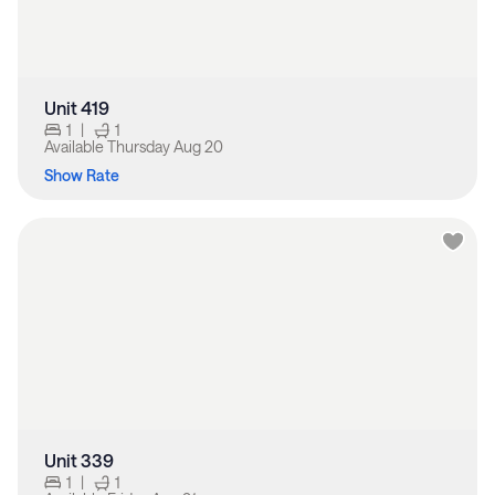
Unit 419
1
|
1
Available
Thursday Aug 20
Show Rate
Unit 339
1
|
1