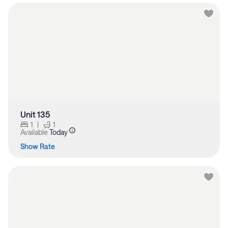
Unit 135
1
|
1
Available
Today
Show Rate