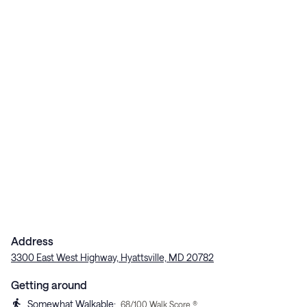
Address
3300 East West Highway, Hyattsville, MD 20782
Getting around
Somewhat Walkable
:
68
/100 Walk Score ®