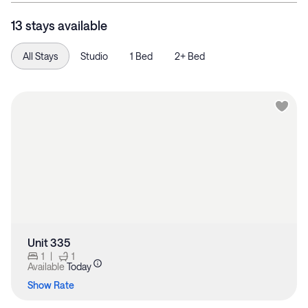
13 stays available
All Stays
Studio
1 Bed
2+ Bed
Unit 335
1
|
1
Available
Today
Show Rate