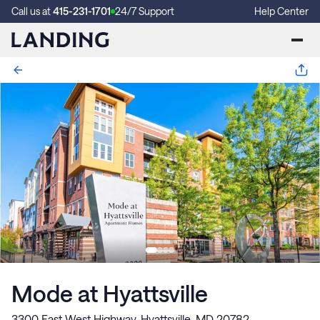
Call us at
415-231-1701
24/7 Support
Help Center
Mode at Hyattsville
3300 East West Highway, Hyattsville, MD 20782