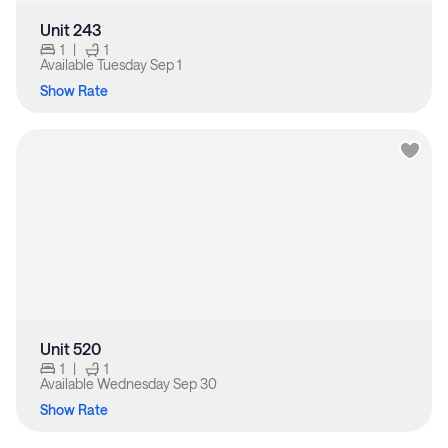
Unit 243
1
|
1
Available
Tuesday Sep 1
Show Rate
Unit 520
1
|
1
Available
Wednesday Sep 30
Show Rate