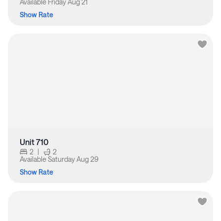
Available
Friday Aug 21
Show Rate
Unit 710
2
|
2
Available
Saturday Aug 29
Show Rate