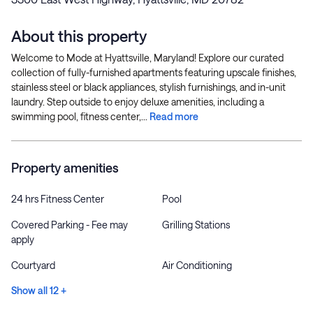
About this property
Welcome to Mode at Hyattsville, Maryland! Explore our curated
collection of fully-furnished apartments featuring upscale finishes,
stainless steel or black appliances, stylish furnishings, and in-unit
laundry. Step outside to enjoy deluxe amenities, including a
swimming pool, fitness center,...
Read more
Property amenities
24 hrs Fitness Center
Pool
Covered Parking - Fee may
Grilling Stations
apply
Courtyard
Air Conditioning
Show all 12 +