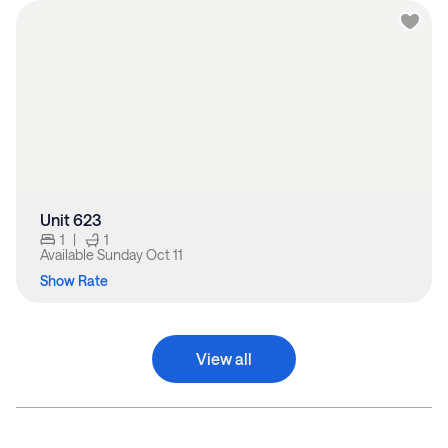
Unit 623
1
|
1
Available
Sunday Oct 11
Show Rate
View all