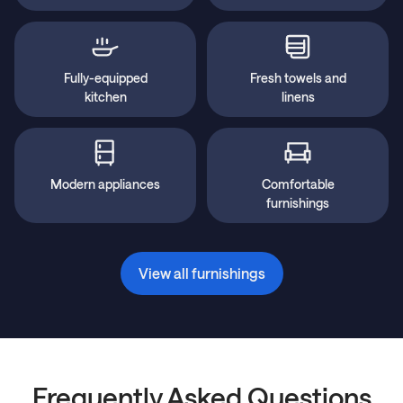
Fully-equipped
Fresh towels and
kitchen
linens
Modern appliances
Comfortable
furnishings
View all furnishings
Frequently Asked Questions