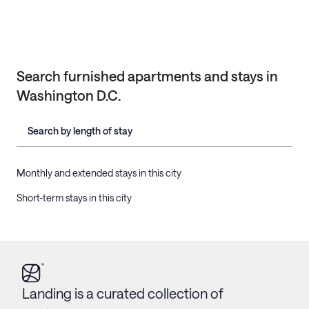
Search furnished apartments and stays in
Washington D.C.
Search by length of stay
Monthly and extended stays in this city
Short-term stays in this city
Landing is a curated collection of