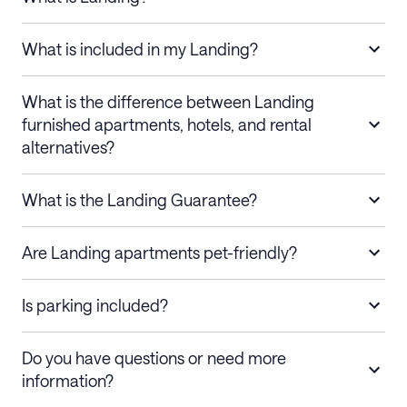
What is included in my Landing?
What is the difference between Landing
furnished apartments, hotels, and rental
alternatives?
What is the Landing Guarantee?
Are Landing apartments pet-friendly?
Is parking included?
Do you have questions or need more
information?