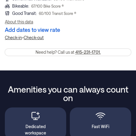
Bikeable
:
67
/100 Bike Score ®
Good Transit
:
60
/100 Transit Score ®
About this data
Add dates to view rate
-
Check-in
Check-out
Need help? Call us at
415-231-1701.
Amenities you can always count
on
Dedicated
Fast WiFi
workspace