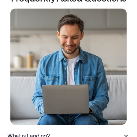
What is Landing?