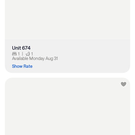
Unit 674
1
|
1
Available
Monday Aug 31
Show Rate