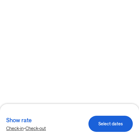
Show rate
Select dates
-
Check-in
Check-out