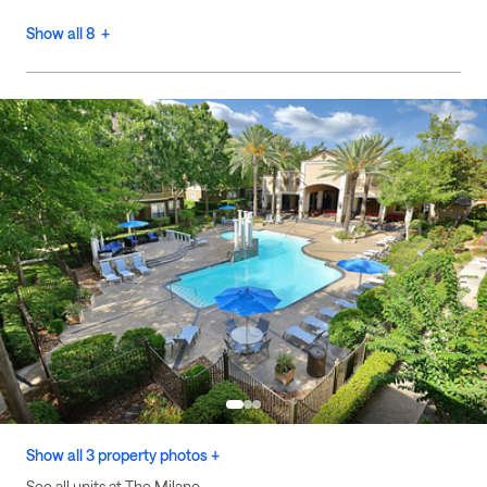
Show all 8 +
Show all 3 property photos +
See all units at The Milano