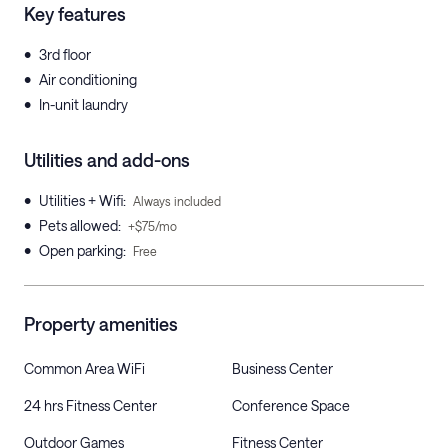
Key features
•
3rd floor
•
Air conditioning
•
In-unit laundry
Utilities and add-ons
•
Utilities + Wifi
:
Always included
•
Pets allowed
:
+$75/mo
•
Open parking
:
Free
Property amenities
Common Area WiFi
Business Center
24 hrs Fitness Center
Conference Space
Outdoor Games
Fitness Center