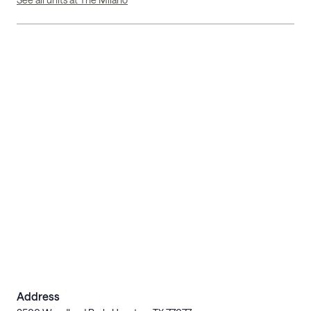
Address