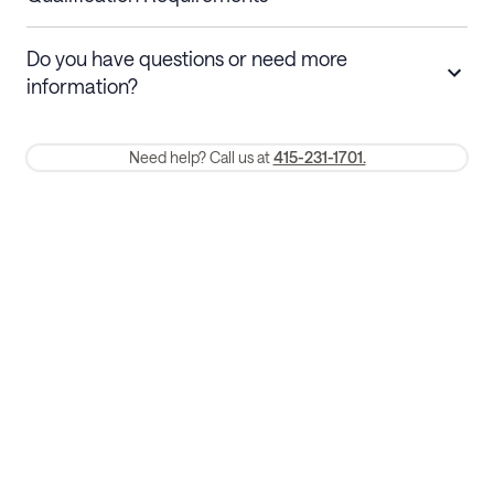
Stays 30+ nights
Cancel 30+ days before check-in for a
Do you have questions or need more
refund. Cancellations within 30 days
information?
require a one-month early termination fee.
Membership and service fees are non-refundable 24 hours after
Need help? Call us at
415-231-1701.
booking.