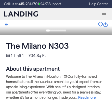
Call us at
415-231-1701
24/7 Support
Help Center
The Milano N303
1
|
1
|
704
Sq Ft
About this apartment
Welcome to The Milano in Houston, TX! Our fully-furnished
homes feature all the luxurious amenities you’d expect from an
upscale living experience. With beautifully designed interiors,
our apartments offer everything you need for a seamless stay,
whether it's for a month or longer. Inside your...
Read more