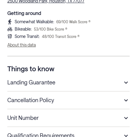
2500 Woodland Park, Houston, TX 77077
Getting around
Somewhat Walkable
:
69
/100 Walk Score ®
Bikeable
:
53
/100 Bike Score ®
Some Transit
:
48
/100 Transit Score ®
About this data
Things to know
Landing Guarantee
Cancellation Policy
Length of Stay
Refund Policy
Unit Number
Stays less than 30
Cancel up to 48 hours before check-in for
nights
a refund.
Qualification Requirements