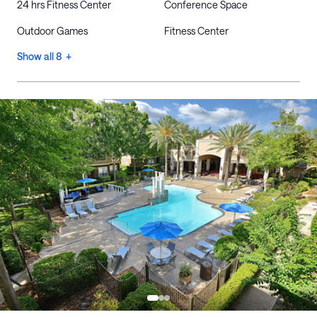
24 hrs Fitness Center
Conference Space
Outdoor Games
Fitness Center
Show all 8 +