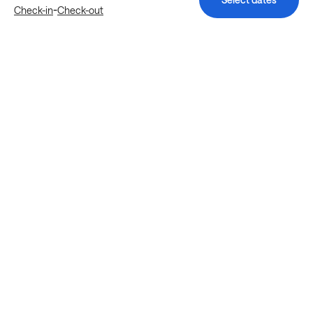
-
Check-in
Check-out
Explore more stays in Houston
Nearby