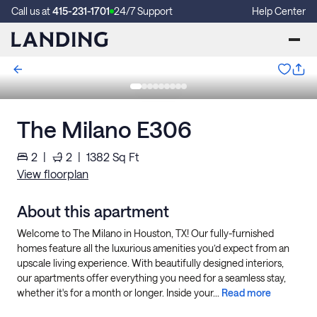
Call us at
415-231-1701
24/7 Support
Help Center
The Milano E306
2
|
2
|
1382
Sq Ft
View floorplan
About this apartment
Welcome to The Milano in Houston, TX! Our fully-furnished
homes feature all the luxurious amenities you’d expect from an
upscale living experience. With beautifully designed interiors,
our apartments offer everything you need for a seamless stay,
whether it's for a month or longer. Inside your...
Read more