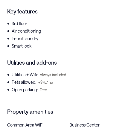
Key features
•
3rd floor
•
Air conditioning
•
In-unit laundry
•
Smart lock
Utilities and add-ons
•
Utilities + Wifi
:
Always included
•
Pets allowed
:
+$75/mo
•
Open parking
:
Free
Property amenities
Common Area WiFi
Business Center