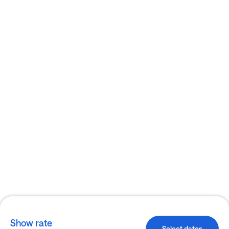
Show rate
Select dates