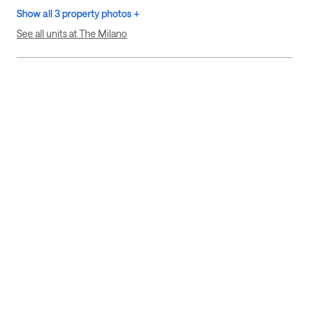
Show all 3 property photos +
See all units at The Milano