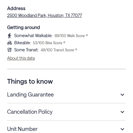
Address
2500 Woodland Park, Houston, TX 77077
Getting around
Somewhat Walkable
:
69
/100 Walk Score ®
Bikeable
:
53
/100 Bike Score ®
Some Transit
:
48
/100 Transit Score ®
About this data
Things to know
Landing Guarantee
Cancellation Policy
Length of Stay
Refund Policy
Unit Number