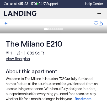
Call us at
415-231-1701
24/7 Support
Help Center
The Milano E210
1
|
1
|
882
Sq Ft
View floorplan
About this apartment
Welcome to The Milano in Houston, TX! Our fully-furnished
homes feature all the luxurious amenities you’d expect from an
upscale living experience. With beautifully designed interiors,
our apartments offer everything you need for a seamless stay,
whether it's for a month or longer. Inside your...
Read more