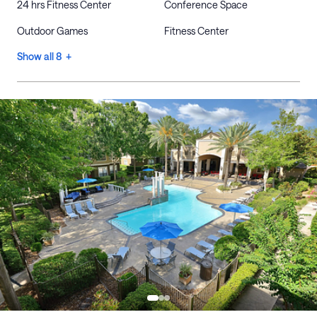
24 hrs Fitness Center
Conference Space
Outdoor Games
Fitness Center
Show all 8 +