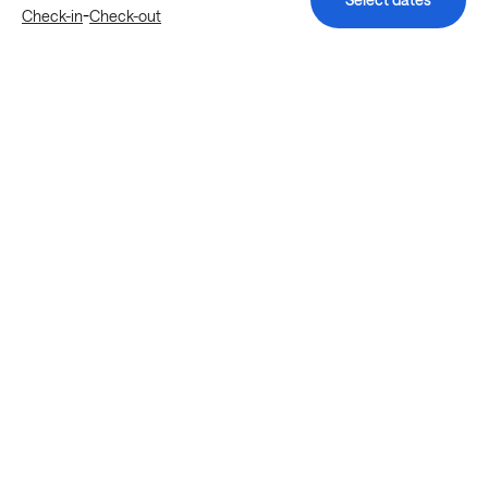
-
Check-in
Check-out
Explore more stays in Houston
Nearby