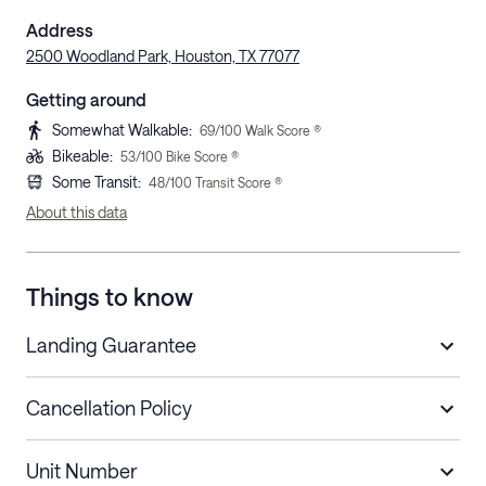
Address
2500 Woodland Park, Houston, TX 77077
Getting around
Somewhat Walkable
:
69
/100 Walk Score ®
Bikeable
:
53
/100 Bike Score ®
Some Transit
:
48
/100 Transit Score ®
About this data
Things to know
Landing Guarantee
Cancellation Policy
Length of Stay
Refund Policy
Unit Number