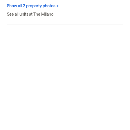
Show all 3 property photos +
See all units at The Milano