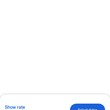
Show rate
Select dates