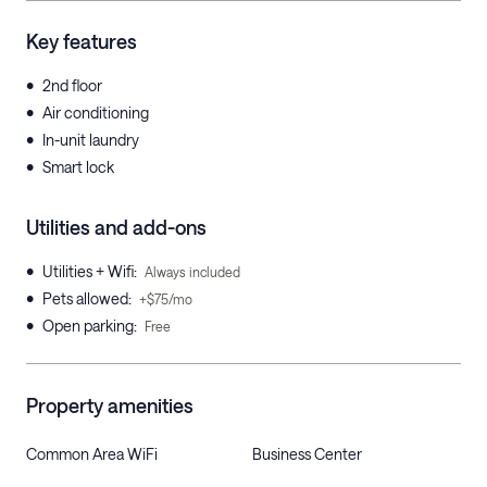
Key features
•
2nd floor
•
Air conditioning
•
In-unit laundry
•
Smart lock
Utilities and add-ons
•
Utilities + Wifi
:
Always included
•
Pets allowed
:
+$75/mo
•
Open parking
:
Free
Property amenities
Common Area WiFi
Business Center