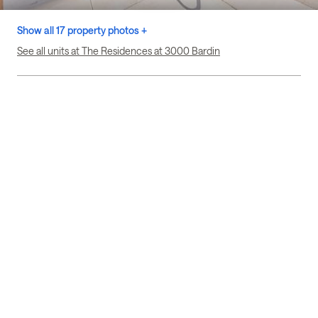
Show all 17 property photos +
See all units at The Residences at 3000 Bardin