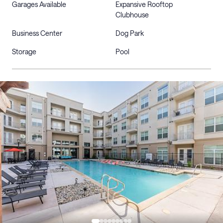
Garages Available
Expansive Rooftop
Clubhouse
Business Center
Dog Park
Storage
Pool