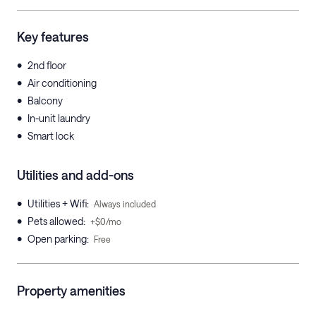
Key features
•
2nd floor
•
Air conditioning
•
Balcony
•
In-unit laundry
•
Smart lock
Utilities and add-ons
•
Utilities + Wifi
:
Always included
•
Pets allowed
:
+$0/mo
•
Open parking
:
Free
Property amenities