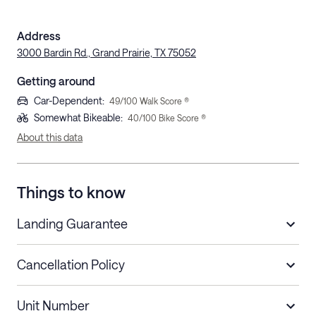
Address
3000 Bardin Rd., Grand Prairie, TX 75052
Getting around
Car-Dependent
:
49
/100 Walk Score ®
Somewhat Bikeable
:
40
/100 Bike Score ®
About this data
Things to know
Landing Guarantee
Cancellation Policy
Length of Stay
Refund Policy
Unit Number