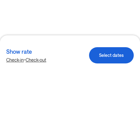
Show rate
Select dates
-
Check-in
Check-out
Explore more stays in Grand Prairie