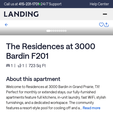
Call us at
415-231-1701
24/7 Support
Help Center
The Residences at 3000
Bardin F201
1
|
1
|
723
Sq Ft
About this apartment
Welcome to Residences at 3000 Bardin in Grand Prairie, TX!
Perfect for monthly or extended stays, our fully-furnished
apartments feature full kitchens, in-unit laundry, fast WiFi, stylish
furnishings, and a dedicated workspace. The community
features a resort-style pool for cooling off and a...
Read more