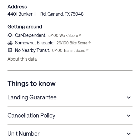
Address
4401 Bunker Hill Rd, Garland, TX 75048
Getting around
Car-Dependent
:
5
/100 Walk Score ®
Somewhat Bikeable
:
26
/100 Bike Score ®
No Nearby Transit
:
0
/100 Transit Score ®
About this data
Things to know
Landing Guarantee
Cancellation Policy
Length of Stay
Refund Policy
Unit Number