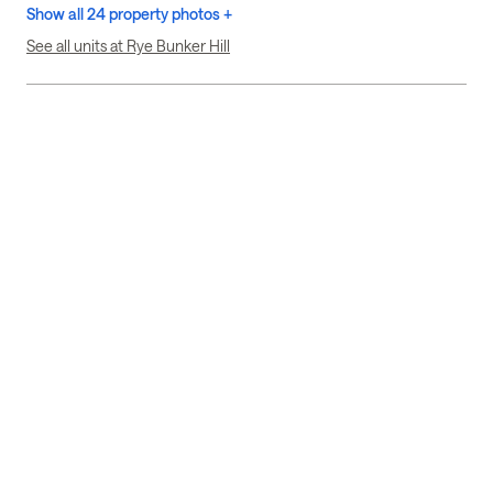
Show all 24 property photos +
See all units at Rye Bunker Hill