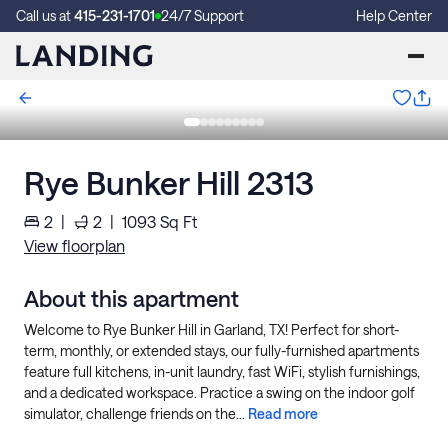
Call us at
415-231-1701
24/7 Support
Help Center
Rye Bunker Hill 2313
2
|
2
|
1093
Sq Ft
View floorplan
About this apartment
Welcome to Rye Bunker Hill in Garland, TX! Perfect for short-
term, monthly, or extended stays, our fully-furnished apartments
feature full kitchens, in-unit laundry, fast WiFi, stylish furnishings,
and a dedicated workspace. Practice a swing on the indoor golf
simulator, challenge friends on the...
Read more