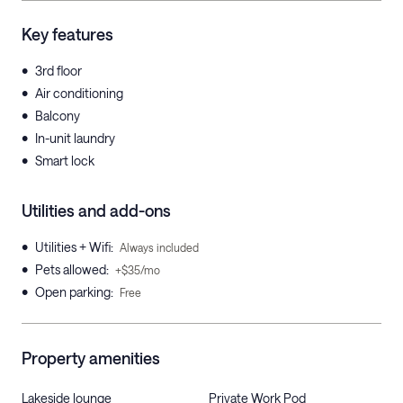
Key features
•
3rd floor
•
Air conditioning
•
Balcony
•
In-unit laundry
•
Smart lock
Utilities and add-ons
•
Utilities + Wifi
:
Always included
•
Pets allowed
:
+$35/mo
•
Open parking
:
Free
Property amenities
Lakeside lounge
Private Work Pod