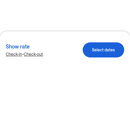
Show rate
Select dates
-
Check-in
Check-out
Explore more stays in Garland