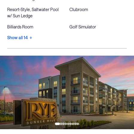
Resort-Style, Saltwater Pool
Clubroom
w/ Sun Ledge
Billiards Room
Golf Simulator
Show all 14 +