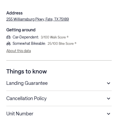
Address
255 Williamsburg Pkwy, Fate, TX 75189
Getting around
Car-Dependent
:
3
/100 Walk Score ®
Somewhat Bikeable
:
25
/100 Bike Score ®
About this data
Things to know
Landing Guarantee
Cancellation Policy
Length of Stay
Refund Policy
Unit Number