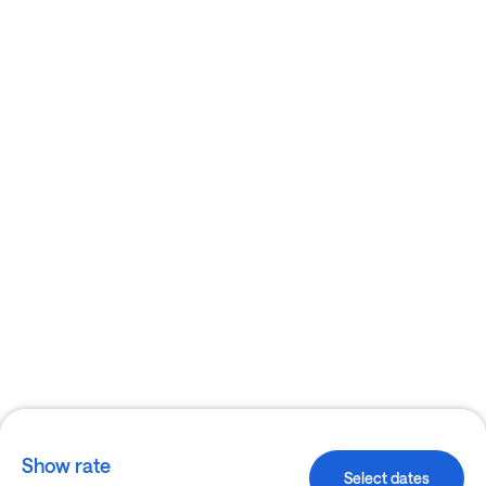
Show rate
Select dates