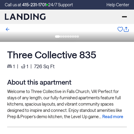
Call us at
415-231-1701
24/7 Support
Help Center
Three Collective 835
1
|
1
|
726
Sq Ft
About this apartment
Welcome to Three Collective in Falls Church, VA! Perfect for
stays of any length, our fully-furnished apartments feature full
kitchens, spacious layouts, and vibrant community spaces
designed to inspire and connect. Enjoy standout amenities like
Prep & Proper’s demo kitchen, the Level Up game...
Read more