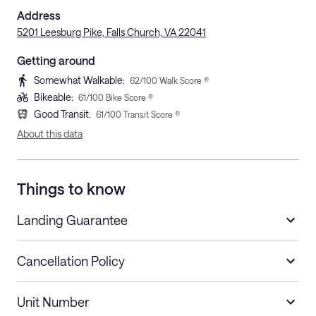
Address
5201 Leesburg Pike, Falls Church, VA 22041
Getting around
Somewhat Walkable
:
62
/100 Walk Score ®
Bikeable
:
61
/100 Bike Score ®
Good Transit
:
61
/100 Transit Score ®
About this data
Things to know
Landing Guarantee
Cancellation Policy
Length of Stay
Refund Policy
Unit Number