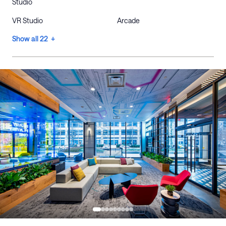
Studio
VR Studio
Arcade
Show all 22 +