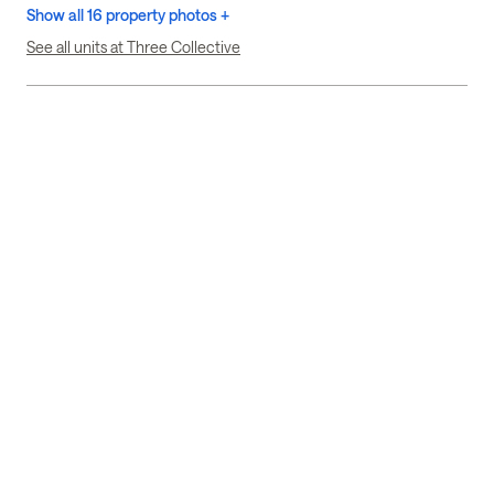
Show all 16 property photos +
See all units at Three Collective