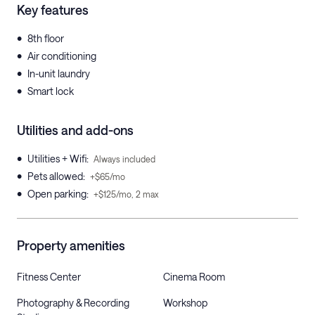
Key features
•
8th floor
•
Air conditioning
•
In-unit laundry
•
Smart lock
Utilities and add-ons
•
Utilities + Wifi
:
Always included
•
Pets allowed
:
+$65/mo
•
Open parking
:
+$125/mo, 2 max
Property amenities
Fitness Center
Cinema Room
Photography & Recording
Workshop