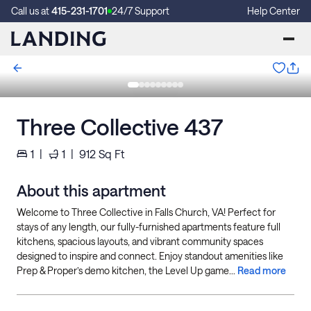
Call us at
415-231-1701
24/7 Support
Help Center
Three Collective 437
1
|
1
|
912
Sq Ft
About this apartment
Welcome to Three Collective in Falls Church, VA! Perfect for
stays of any length, our fully-furnished apartments feature full
kitchens, spacious layouts, and vibrant community spaces
designed to inspire and connect. Enjoy standout amenities like
Prep & Proper’s demo kitchen, the Level Up game...
Read more