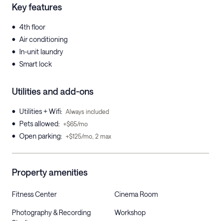
Key features
•
4th floor
•
Air conditioning
•
In-unit laundry
•
Smart lock
Utilities and add-ons
•
Utilities + Wifi
:
Always included
•
Pets allowed
:
+$65/mo
•
Open parking
:
+$125/mo, 2 max
Property amenities
Fitness Center
Cinema Room
Photography & Recording
Workshop