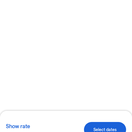
Show rate
Select dates