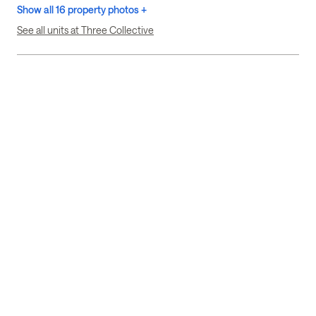
Show all 16 property photos +
See all units at Three Collective