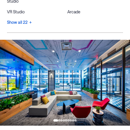
Studio
VR Studio
Arcade
Show all 22 +