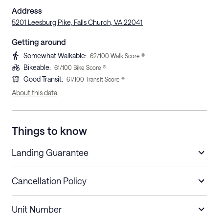
Address
5201 Leesburg Pike, Falls Church, VA 22041
Getting around
Somewhat Walkable
:
62
/100 Walk Score ®
Bikeable
:
61
/100 Bike Score ®
Good Transit
:
61
/100 Transit Score ®
About this data
Things to know
Landing Guarantee
Cancellation Policy
Length of Stay
Refund Policy
Unit Number