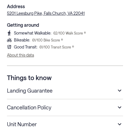
Address
5201 Leesburg Pike, Falls Church, VA 22041
Getting around
Somewhat Walkable
:
62
/100 Walk Score ®
Bikeable
:
61
/100 Bike Score ®
Good Transit
:
61
/100 Transit Score ®
About this data
Things to know
Landing Guarantee
Cancellation Policy
Length of Stay
Refund Policy
Unit Number