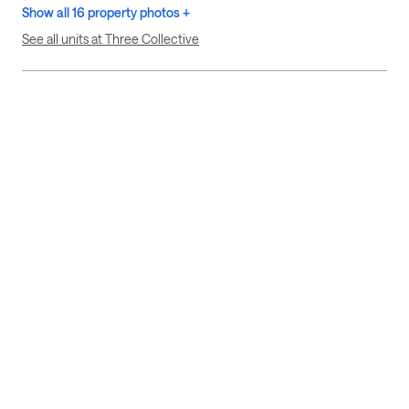
Show all 16 property photos +
See all units at Three Collective