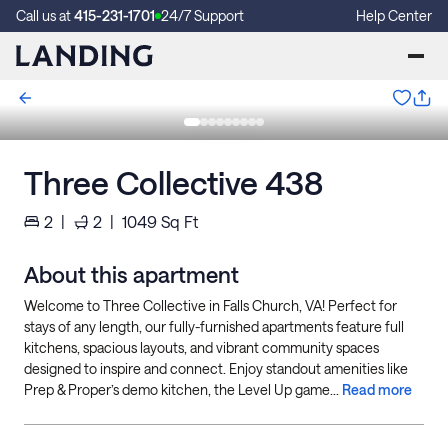
Call us at
415-231-1701
24/7 Support
Help Center
Three Collective 438
2
|
2
|
1049
Sq Ft
About this apartment
Welcome to Three Collective in Falls Church, VA! Perfect for
stays of any length, our fully-furnished apartments feature full
kitchens, spacious layouts, and vibrant community spaces
designed to inspire and connect. Enjoy standout amenities like
Prep & Proper’s demo kitchen, the Level Up game...
Read more