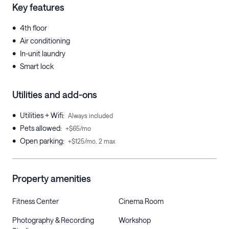
Key features
•
4th floor
•
Air conditioning
•
In-unit laundry
•
Smart lock
Utilities and add-ons
•
Utilities + Wifi
:
Always included
•
Pets allowed
:
+$65/mo
•
Open parking
:
+$125/mo, 2 max
Property amenities
Fitness Center
Cinema Room
Photography & Recording
Workshop