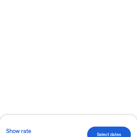
Show rate
Select dates