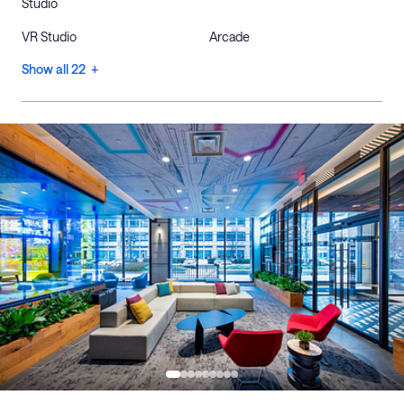
Studio
VR Studio
Arcade
Show all 22 +