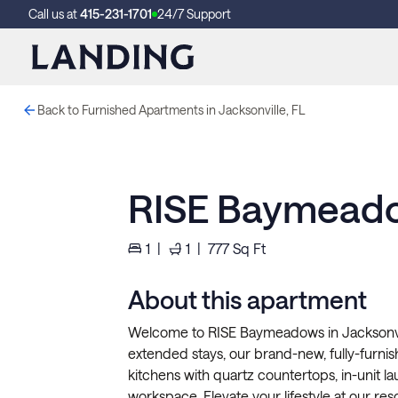
Call us at
415-231-1701
24/7 Support
Back to Furnished Apartments in Jacksonville, FL
RISE Baymead
1
|
1
|
777
Sq Ft
About this apartment
Welcome to RISE Baymeadows in Jacksonvill
extended stays, our brand-new, fully-furni
kitchens with quartz countertops, in-unit la
workspace. Elevate your lifestyle at our reso