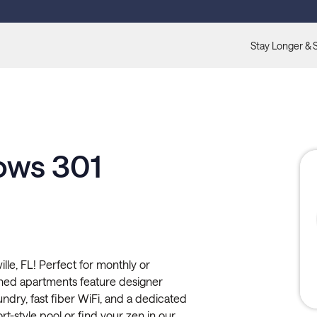
Stay Longer & 
ows 301
e, FL! Perfect for monthly or
shed apartments feature designer
undry, fast fiber WiFi, and a dedicated
rt-style pool or find your zen in our