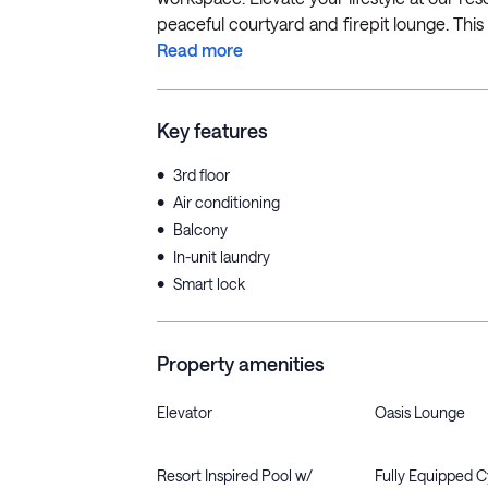
peaceful courtyard and firepit lounge. This 
Read more
Key features
•
3rd floor
•
Air conditioning
•
Balcony
•
In-unit laundry
•
Smart lock
Property amenities
Elevator
Oasis Lounge
Resort Inspired Pool w/
Fully Equipped 