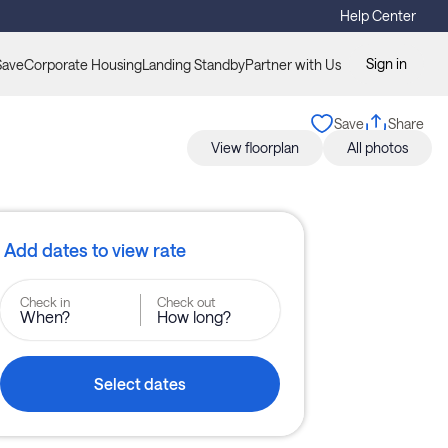
Help Center
Sign in
Save
Corporate Housing
Landing Standby
Partner with Us
Save
Share
View floorplan
All photos
Add dates to view rate
Check in
Check out
When?
How long?
Select dates