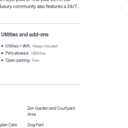
luxury community also features a 24/7...
Utilities and add-ons
•
Utilities + Wifi
:
Always included
•
Pets allowed
:
+$50/mo
•
Open parking
:
Free
Zen Garden and Courtyard
Area
Cyber Cafe
Dog Park