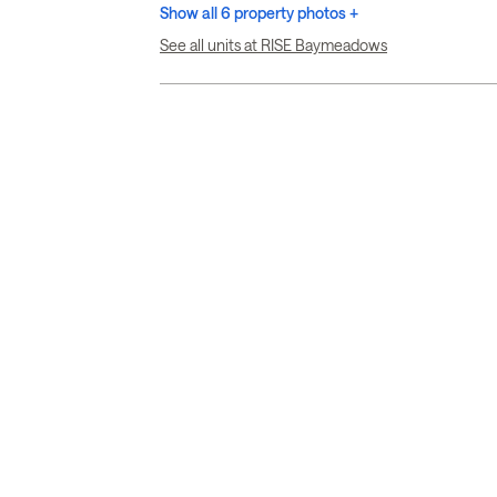
Show all 6 property photos +
See all units at RISE Baymeadows