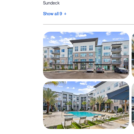
Sundeck
Show all 9 +