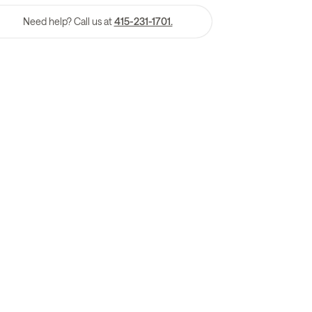
Need help? Call us at
415-231-1701.