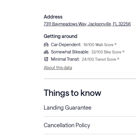
Address
7311 Baymeadows Way, Jacksonville, FL 32256
Getting around
Car-Dependent
:
19
/100 Walk Score ®
Somewhat Bikeable
:
33
/100 Bike Score ®
Minimal Transit
:
24
/100 Transit Score ®
About this data
Things to know
Landing Guarantee
Cancellation Policy