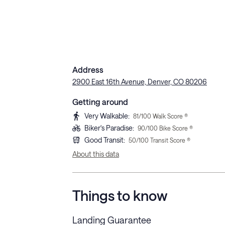
Address
2900 East 16th Avenue, Denver, CO 80206
Getting around
Very Walkable
:
81
/100 Walk Score ®
Biker's Paradise
:
90
/100 Bike Score ®
Good Transit
:
50
/100 Transit Score ®
About this data
Things to know
Landing Guarantee