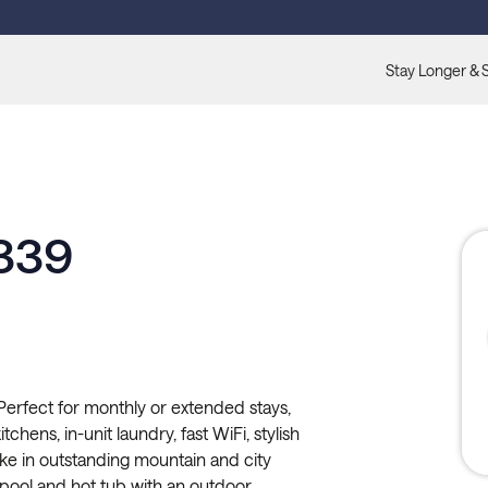
Stay Longer & 
 339
erfect for monthly or extended stays,
tchens, in-unit laundry, fast WiFi, stylish
ke in outstanding mountain and city
 pool and hot tub with an outdoor