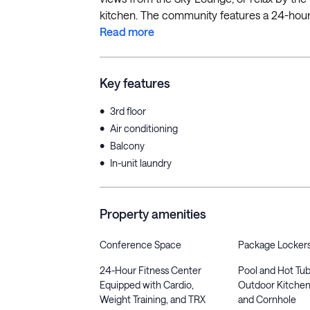
kitchen. The community features a 24-hour f
Read more
Key features
•
3rd floor
•
Air conditioning
•
Balcony
•
In-unit laundry
Property amenities
Conference Space
Package Locker
24-Hour Fitness Center
Pool and Hot Tub
Equipped with Cardio,
Outdoor Kitchen
Weight Training, and TRX
and Cornhole