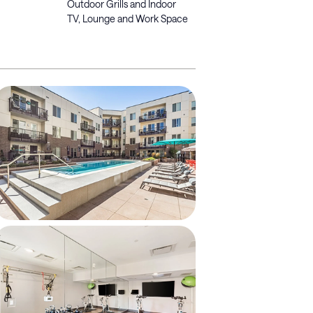
Outdoor Grills and Indoor
TV, Lounge and Work Space