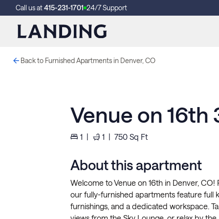
Call us at
415-231-1701
24/7 Support
Back to Furnished Apartments in Denver, CO
Venue on 16th
1
|
1
|
750
Sq Ft
About this apartment
Welcome to Venue on 16th in Denver, CO! P
our fully-furnished apartments feature full ki
furnishings, and a dedicated workspace. Ta
views from the Sky Lounge, or relax by the