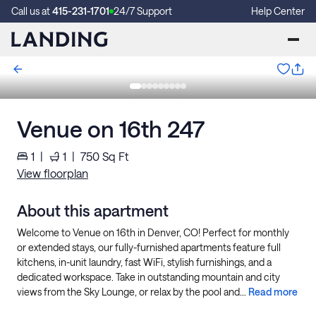
Call us at
415-231-1701
24/7 Support
Help Center
Venue on 16th 247
1
|
1
|
750
Sq Ft
View floorplan
About this apartment
Welcome to Venue on 16th in Denver, CO! Perfect for monthly
or extended stays, our fully-furnished apartments feature full
kitchens, in-unit laundry, fast WiFi, stylish furnishings, and a
dedicated workspace. Take in outstanding mountain and city
views from the Sky Lounge, or relax by the pool and...
Read more