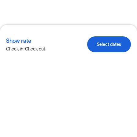
Show rate
Select dates
-
Check-in
Check-out
Explore more stays in Denver