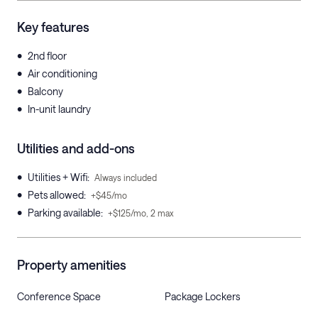
Key features
•
2nd floor
•
Air conditioning
•
Balcony
•
In-unit laundry
Utilities and add-ons
•
Utilities + Wifi
:
Always included
•
Pets allowed
:
+$45/mo
•
Parking available
:
+$125/mo, 2 max
Property amenities
Conference Space
Package Lockers