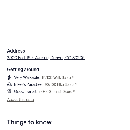
Address
2900 East 16th Avenue, Denver, CO 80206
Getting around
Very Walkable
:
81
/100 Walk Score ®
Biker's Paradise
:
90
/100 Bike Score ®
Good Transit
:
50
/100 Transit Score ®
About this data
Things to know