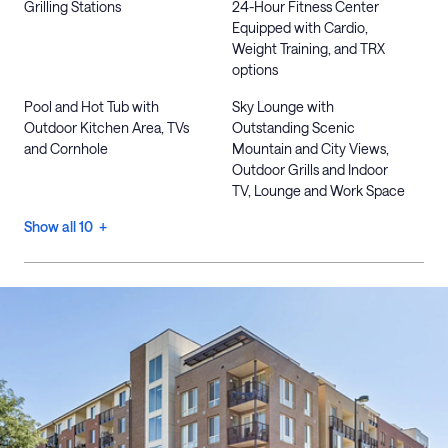
Grilling Stations
24-Hour Fitness Center
Equipped with Cardio,
Weight Training, and TRX
options
Pool and Hot Tub with
Sky Lounge with
Outdoor Kitchen Area, TVs
Outstanding Scenic
and Cornhole
Mountain and City Views,
Outdoor Grills and Indoor
TV, Lounge and Work Space
Show all 10 +