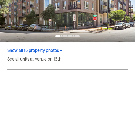
Show all 15 property photos +
See all units at Venue on 16th