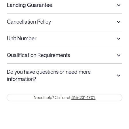
Landing Guarantee
Cancellation Policy
Length of Stay
Refund Policy
Unit Number
Stays less than 30
Cancel up to 48 hours before check-in for
nights
a refund.
Qualification Requirements
Stays 30+ nights
Cancel 30+ days before check-in for a
Do you have questions or need more
refund. Cancellations within 30 days
information?
require a one-month early termination fee.
Membership and service fees are non-refundable 24 hours after
Need help? Call us at
415-231-1701.
booking.