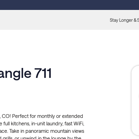
Stay Longer & 
angle 711
, CO! Perfect for monthly or extended
full kitchens, in-unit laundry, fast WiFi,
pace. Take in panoramic mountain views
 grills, or unwind in the lounge by the