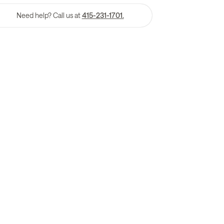
Need help? Call us at
415-231-1701.