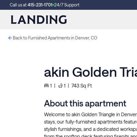
Call us at
415-231-1701
24/7 Support
Back to Furnished Apartments in Denver, CO
akin Golden Tri
1
|
1
|
743
Sq Ft
About this apartment
Welcome to akin Golden Triangle in Denver
stays, our fully-furnished apartments feature 
stylish furnishings, and a dedicated works
from the rooftop deck featuring firepits and