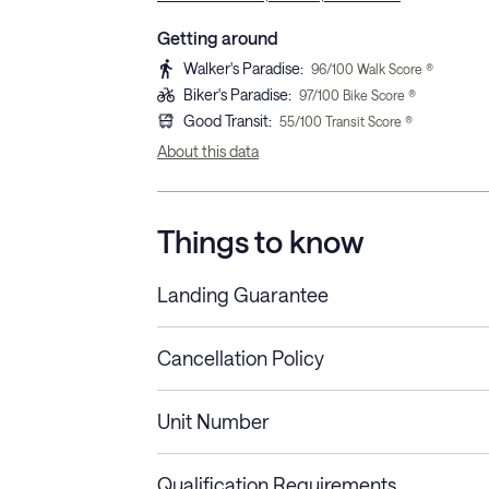
Getting around
Walker's Paradise
:
96
/100 Walk Score ®
Biker's Paradise
:
97
/100 Bike Score ®
Good Transit
:
55
/100 Transit Score ®
About this data
Things to know
Landing Guarantee
Cancellation Policy
Length of Stay
Refund Policy
Unit Number
Stays less than 30
Cancel up to 48 hours bef
nights
Qualification Requirements