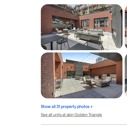
Show all 31 property photos +
See all units at akin Golden Triangle