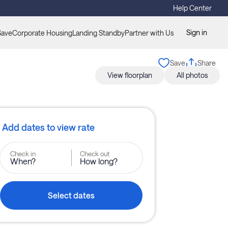
Help Center
Sign in
Save
Corporate Housing
Landing Standby
Partner with Us
Save
Share
View floorplan
All photos
Add dates to view rate
Check in
Check out
When?
How long?
Select dates