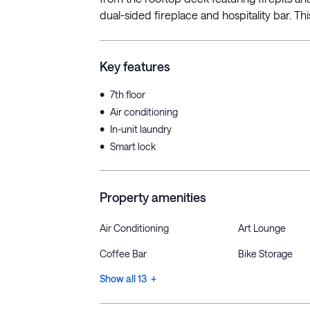
dual-sided fireplace and hospitality bar. Th
Key features
•
7th floor
•
Air conditioning
•
In-unit laundry
•
Smart lock
Property amenities
Air Conditioning
Art Lounge
Coffee Bar
Bike Storage
Show all 13 +