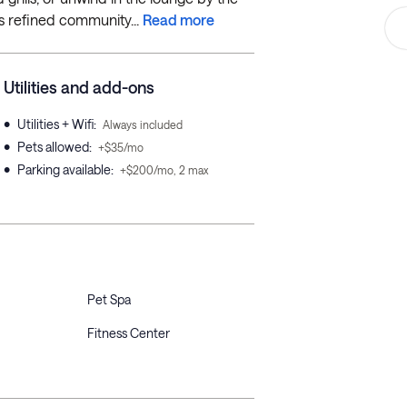
is refined community...
Read more
Utilities and add-ons
•
Utilities + Wifi
:
Always included
•
Pets allowed
:
+$35/mo
•
Parking available
:
+$200/mo, 2 max
Pet Spa
Fitness Center