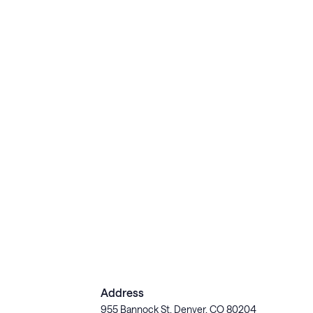
Address
955 Bannock St, Denver, CO 80204