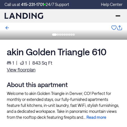
Call us at
415-231-1701
24/7 Support
Help Center
akin Golden Triangle 610
1
|
1
|
843
Sq Ft
View floorplan
About this apartment
Welcome to akin Golden Triangle in Denver, CO! Perfect for
monthly or extended stays, our fully-furnished apartments
feature full kitchens, in-unit laundry, fast WiFi, stylish furnishings,
and a dedicated workspace. Take in panoramic mountain views
from the rooftop deck featuring firepits and...
Read more