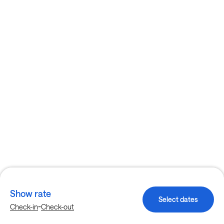
Show rate
Select dates
-
Check-in
Check-out