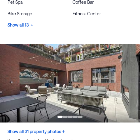
Pet Spa
Coffee Bar
Bike Storage
Fitness Center
Show all 13 +
Show all 31 property photos +