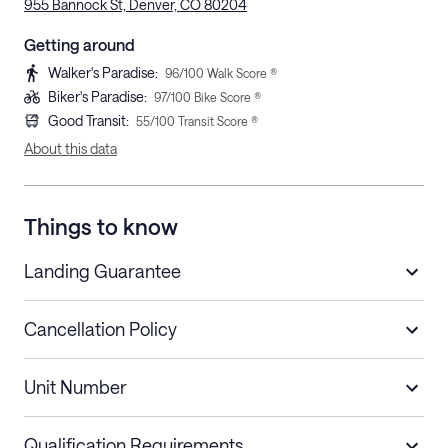
955 Bannock St, Denver, CO 80204
Getting around
Walker's Paradise
:
96
/100 Walk Score ®
Biker's Paradise
:
97
/100 Bike Score ®
Good Transit
:
55
/100 Transit Score ®
About this data
Things to know
Landing Guarantee
Cancellation Policy
Length of Stay
Refund Policy
Unit Number
Stays less than 30
Cancel up to 48 hours before check-in for
nights
a refund.
Qualification Requirements