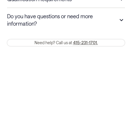
Stays 30+ nights
Cancel 30+ days before check-in for a
Do you have questions or need more
refund. Cancellations within 30 days
information?
require a one-month early termination fee.
Membership and service fees are non-refundable 24 hours after
Need help? Call us at
415-231-1701.
booking.