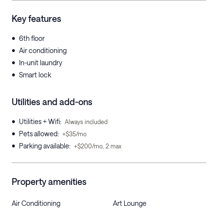
Key features
•
6th floor
•
Air conditioning
•
In-unit laundry
•
Smart lock
Utilities and add-ons
•
Utilities + Wifi
:
Always included
•
Pets allowed
:
+$35/mo
•
Parking available
:
+$200/mo, 2 max
Property amenities
Air Conditioning
Art Lounge