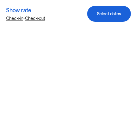
Show rate
Select dates
-
Check-in
Check-out
Explore more stays in Denton
Nearby