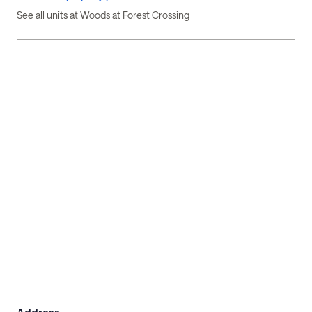
See all units at Woods at Forest Crossing