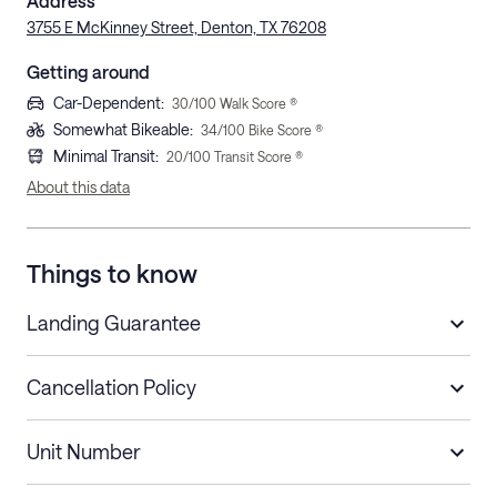
Address
3755 E McKinney Street, Denton, TX 76208
Getting around
Car-Dependent
:
30
/100 Walk Score ®
Somewhat Bikeable
:
34
/100 Bike Score ®
Minimal Transit
:
20
/100 Transit Score ®
About this data
Things to know
Landing Guarantee
Cancellation Policy
Length of Stay
Refund Policy
Unit Number
Stays less than 30
Cancel up to 48 hours before check-in for