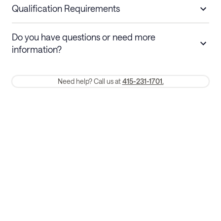
nights
a refund.
Qualification Requirements
Stays 30+ nights
Cancel 30+ days before check-in for a
Do you have questions or need more
refund. Cancellations within 30 days
information?
require a one-month early termination fee.
Membership and service fees are non-refundable 24 hours after
Need help? Call us at
415-231-1701.
booking.