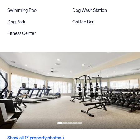
Swimming Pool
Dog Wash Station
Dog Park
Coffee Bar
Fitness Center
Show all 17 property photos +