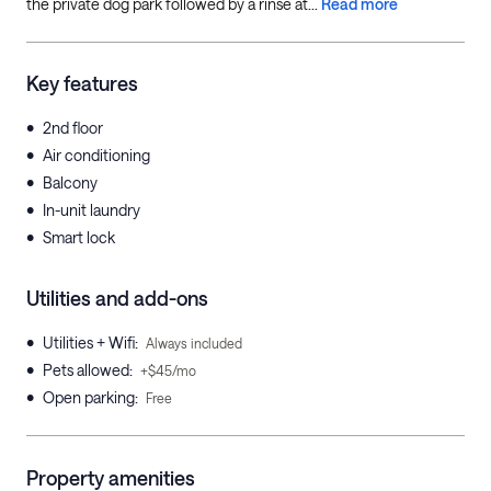
the private dog park followed by a rinse at...
Read more
Key features
•
2nd floor
•
Air conditioning
•
Balcony
•
In-unit laundry
•
Smart lock
Utilities and add-ons
•
Utilities + Wifi
:
Always included
•
Pets allowed
:
+$45/mo
•
Open parking
:
Free
Property amenities