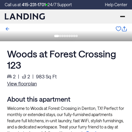
Call us at
415-231-1701
24/7 Support
Help Center
Woods at Forest Crossing
123
2
|
2
|
983
Sq Ft
View floorplan
About this apartment
Welcome to Woods at Forest Crossing in Denton, TX! Perfect for
monthly or extended stays, our fully-furnished apartments
feature full kitchens, in-unit laundry, fast WiFi, stylish furnishings,
and a dedicated workspace. Treat your furry friend to a day at