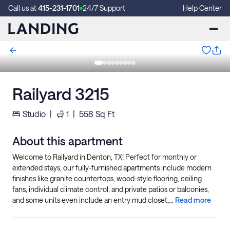
Call us at
415-231-1701
24/7 Support
Help Center
Railyard 3215
Studio
|
1
|
558
Sq Ft
About this apartment
Welcome to Railyard in Denton, TX! Perfect for monthly or
extended stays, our fully-furnished apartments include modern
finishes like granite countertops, wood-style flooring, ceiling
fans, individual climate control, and private patios or balconies,
and some units even include an entry mud closet,...
Read more