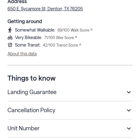
Address
650 E. Sycamore St, Denton, TX 76205
Getting around
Somewhat Walkable
:
69
/100 Walk Score ®
Very Bikeable
:
71
/100 Bike Score ®
Some Transit
:
42
/100 Transit Score ®
About this data
Things to know
Landing Guarantee
Cancellation Policy
Length of Stay
Refund Policy
Unit Number
Stays less than 30
Cancel up to 48 hours before check-in for