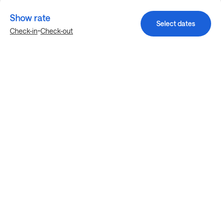
Show rate
Select dates
-
Check-in
Check-out
Explore more stays in Denton
Nearby