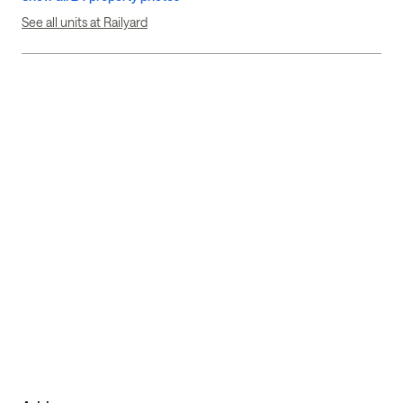
See all units at Railyard