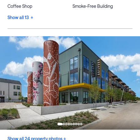
Coffee Shop
Smoke-Free Building
Show all 13 +
Show all 24 property photos +