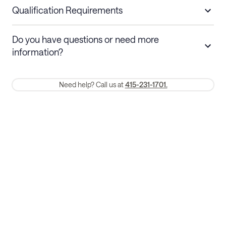
nights
a refund.
Qualification Requirements
Stays 30+ nights
Cancel 30+ days before check-in for a
Do you have questions or need more
refund. Cancellations within 30 days
information?
require a one-month early termination fee.
Membership and service fees are non-refundable 24 hours after
Need help? Call us at
415-231-1701.
booking.