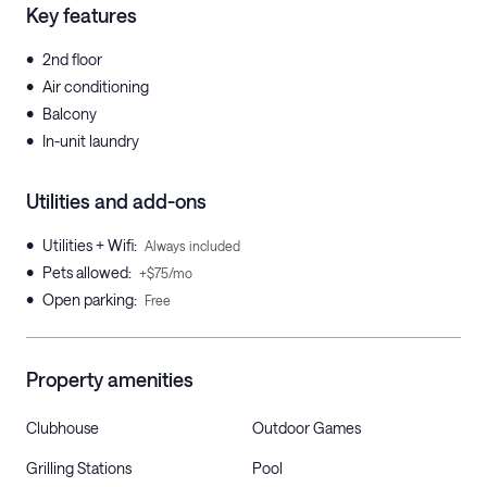
Key features
•
2nd floor
•
Air conditioning
•
Balcony
•
In-unit laundry
Utilities and add-ons
•
Utilities + Wifi
:
Always included
•
Pets allowed
:
+$75/mo
•
Open parking
:
Free
Property amenities
Clubhouse
Outdoor Games
Grilling Stations
Pool