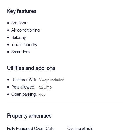
Key features
•
3rd floor
•
Air conditioning
•
Balcony
•
In-unit laundry
•
Smart lock
Utilities and add-ons
•
Utilities + Wifi
:
Always included
•
Pets allowed
:
+$25/mo
•
Open parking
:
Free
Property amenities
Fully Equipped Cyber Cafe
Cycling Studio