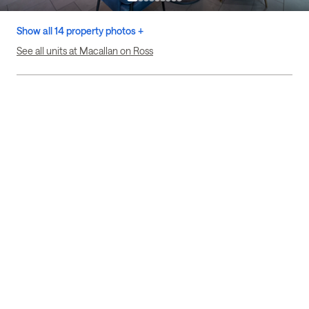
Show all 14 property photos +
See all units at Macallan on Ross