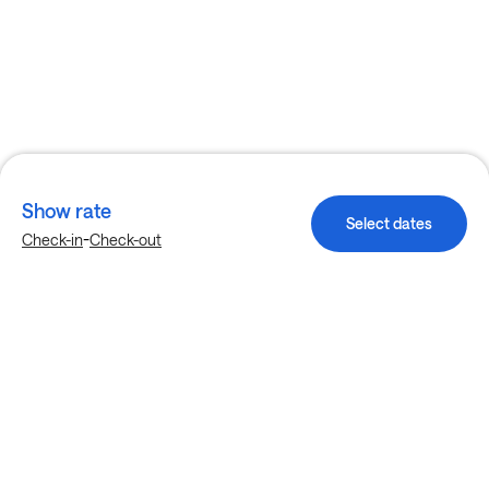
Show rate
Select dates
-
Check-in
Check-out