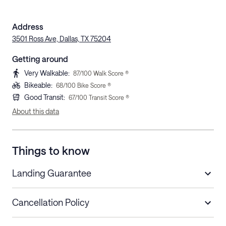
Address
3501 Ross Ave, Dallas, TX 75204
Getting around
Very Walkable
:
87
/100 Walk Score ®
Bikeable
:
68
/100 Bike Score ®
Good Transit
:
67
/100 Transit Score ®
About this data
Things to know
Landing Guarantee
Cancellation Policy
Length of Stay
Refund Policy