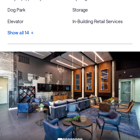
Dog Park
Storage
Elevator
In-Building Retail Services
Show all 14 +