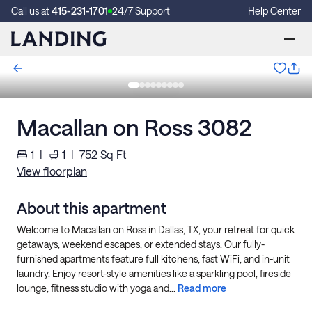
Call us at
415-231-1701
24/7 Support
Help Center
Macallan on Ross 3082
1
|
1
|
752
Sq Ft
View floorplan
About this apartment
Welcome to Macallan on Ross in Dallas, TX, your retreat for quick
getaways, weekend escapes, or extended stays. Our fully-
furnished apartments feature full kitchens, fast WiFi, and in-unit
laundry. Enjoy resort-style amenities like a sparkling pool, fireside
lounge, fitness studio with yoga and...
Read more