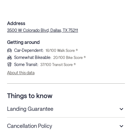
Address
3500 W Colorado Blvd, Dallas, TX 75211
Getting around
Car-Dependent
:
16
/100 Walk Score ®
Somewhat Bikeable
:
20
/100 Bike Score ®
Some Transit
:
37
/100 Transit Score ®
About this data
Things to know
Landing Guarantee
Cancellation Policy