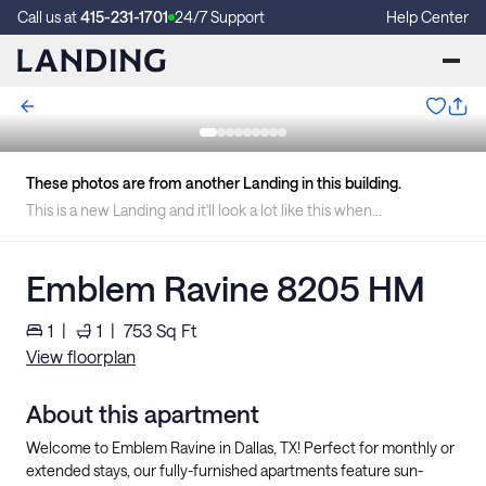
Call us at
415-231-1701
24/7 Support
Help Center
These photos are from another Landing in this building.
This is a new Landing and it'll look a lot like this when we're finished.
Emblem Ravine 8205 HM
1
|
1
|
753
Sq Ft
View floorplan
About this apartment
Welcome to Emblem Ravine in Dallas, TX! Perfect for monthly or
extended stays, our fully-furnished apartments feature sun-