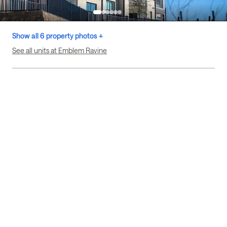
Show all 6 property photos +
See all units at Emblem Ravine