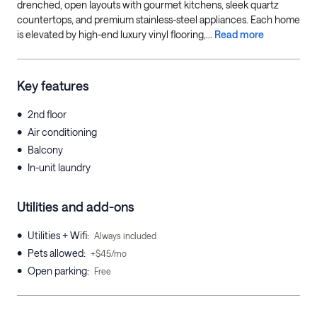
drenched, open layouts with gourmet kitchens, sleek quartz
countertops, and premium stainless-steel appliances. Each home
is elevated by high-end luxury vinyl flooring,...
Read more
Key features
•
2nd floor
•
Air conditioning
•
Balcony
•
In-unit laundry
Utilities and add-ons
•
Utilities + Wifi
:
Always included
•
Pets allowed
:
+$45/mo
•
Open parking
:
Free