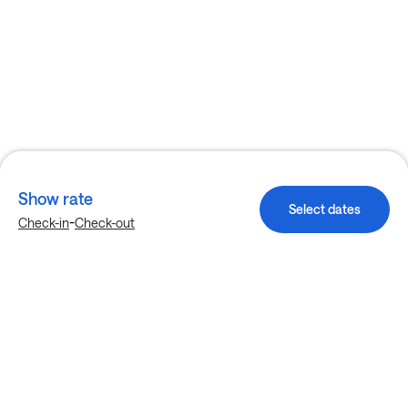
Show rate
Select dates
-
Check-in
Check-out