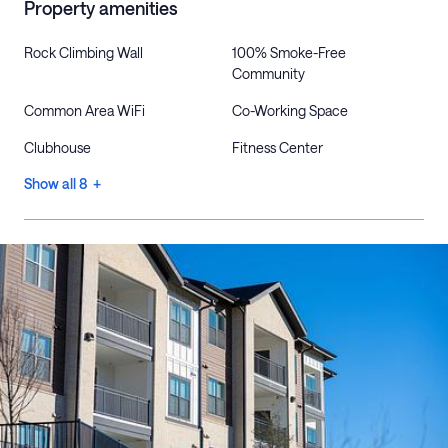
Property amenities
Rock Climbing Wall
100% Smoke-Free
Community
Common Area WiFi
Co-Working Space
Clubhouse
Fitness Center
Show all 8 +