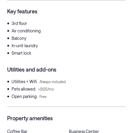
Key features
•
3rd floor
•
Air conditioning
•
Balcony
•
In-unit laundry
•
Smart lock
Utilities and add-ons
•
Utilities + Wifi
:
Always included
•
Pets allowed
:
+$125/mo
•
Open parking
:
Free
Property amenities
Coffee Bar
Business Center