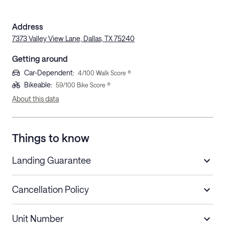
Address
7373 Valley View Lane, Dallas, TX 75240
Getting around
Car-Dependent
:
4
/100 Walk Score ®
Bikeable
:
59
/100 Bike Score ®
About this data
Things to know
Landing Guarantee
Cancellation Policy
Length of Stay
Refund Policy
Unit Number