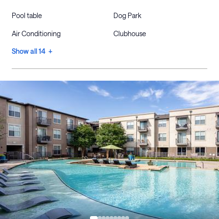
Pool table
Dog Park
Air Conditioning
Clubhouse
Show all 14 +