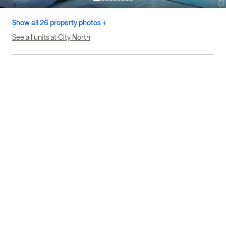
Show all 26 property photos +
See all units at City North