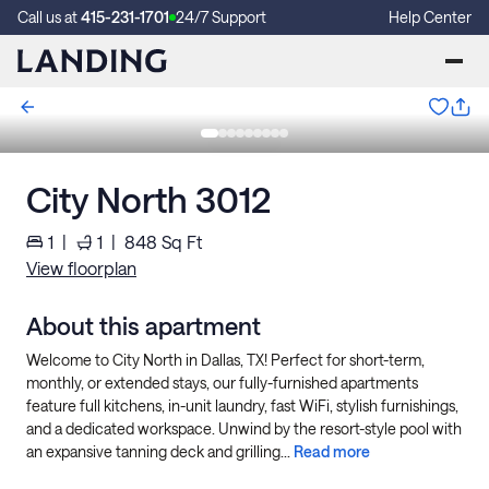
Call us at
415-231-1701
24/7 Support
Help Center
City North 3012
1
|
1
|
848
Sq Ft
View floorplan
About this apartment
Welcome to City North in Dallas, TX! Perfect for short-term,
monthly, or extended stays, our fully-furnished apartments
feature full kitchens, in-unit laundry, fast WiFi, stylish furnishings,
and a dedicated workspace. Unwind by the resort-style pool with
an expansive tanning deck and grilling...
Read more