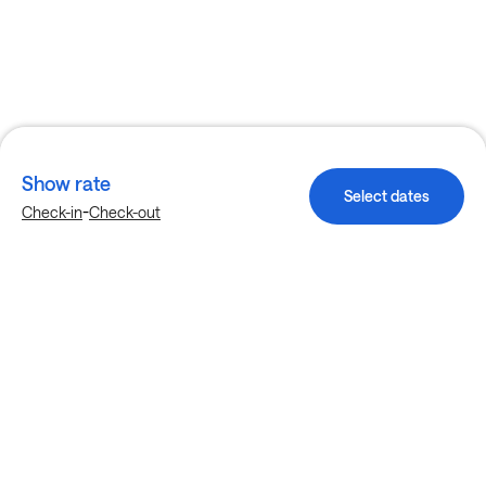
Show rate
Select dates
-
Check-in
Check-out
Explore more stays in Dallas