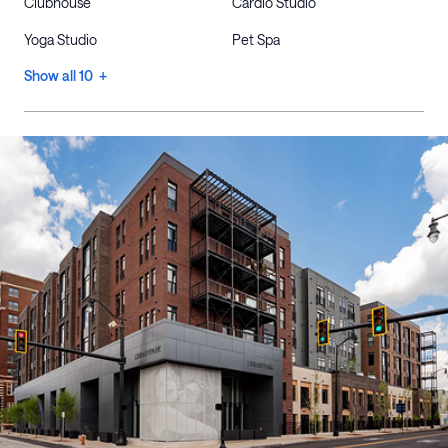
Clubhouse
Cardio Studio
Yoga Studio
Pet Spa
Show all 10 +