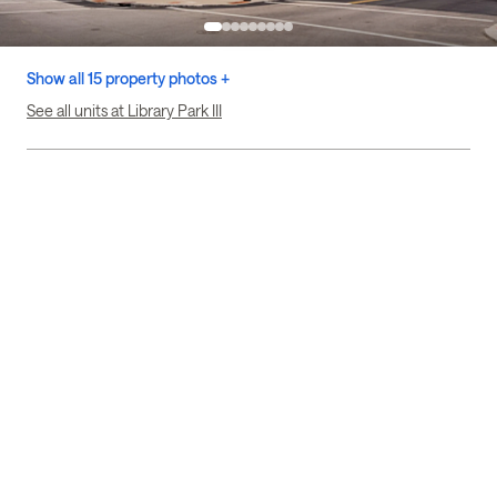
Show all 15 property photos +
See all units at Library Park III