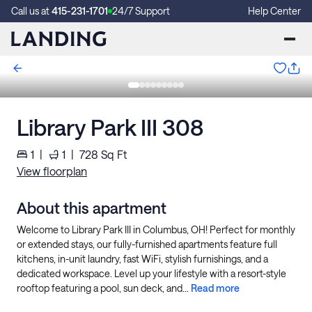
Call us at
415-231-1701
24/7 Support
Help Center
Library Park III 308
1
|
1
|
728
Sq Ft
View floorplan
About this apartment
Welcome to Library Park III in Columbus, OH! Perfect for monthly
or extended stays, our fully-furnished apartments feature full
kitchens, in-unit laundry, fast WiFi, stylish furnishings, and a
dedicated workspace. Level up your lifestyle with a resort-style
rooftop featuring a pool, sun deck, and...
Read more