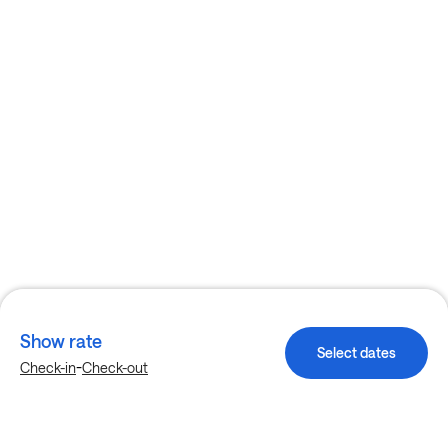
Show rate
Select dates
-
Check-in
Check-out