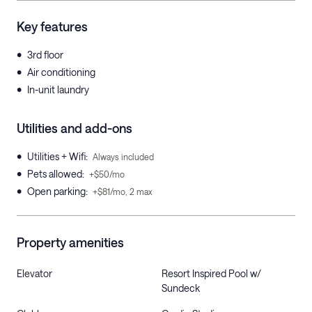
Key features
•
3rd floor
•
Air conditioning
•
In-unit laundry
Utilities and add-ons
•
Utilities + Wifi
:
Always included
•
Pets allowed
:
+$50/mo
•
Open parking
:
+$81/mo, 2 max
Property amenities
Elevator
Resort Inspired Pool w/
Sundeck