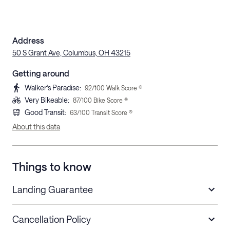
Address
50 S Grant Ave, Columbus, OH 43215
Getting around
Walker's Paradise
:
92
/100 Walk Score ®
Very Bikeable
:
87
/100 Bike Score ®
Good Transit
:
63
/100 Transit Score ®
About this data
Things to know
Landing Guarantee
Cancellation Policy