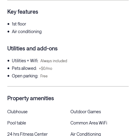
Key features
•
1st floor
•
Air conditioning
Utilities and add-ons
•
Utilities + Wifi
:
Always included
•
Pets allowed
:
+$0/mo
•
Open parking
:
Free
Property amenities
Clubhouse
Outdoor Games
Pool table
Common Area WiFi
24 hrs Fitness Center
Air Conditioning