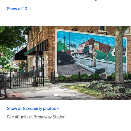
Show all 10 +
Show all 8 property photos +
See all units at Broadway Station