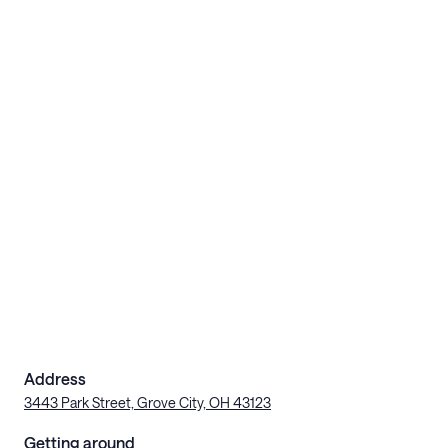
Address
3443 Park Street, Grove City, OH 43123
Getting around