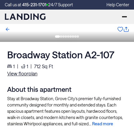
Call us at
415-231-1701
24/7 Support
Help Center
Broadway Station A2-107
1
|
1
|
712
Sq Ft
View floorplan
About this apartment
Stay at Broadway Station, Grove City’s premier fully-furnished
community designed for monthly and extended stays. Each
spacious apartment features open layouts, hardwood floors,
walk-in closets, and modern kitchens with granite countertops,
stainless Whirlpool appliances, and full-sized...
Read more