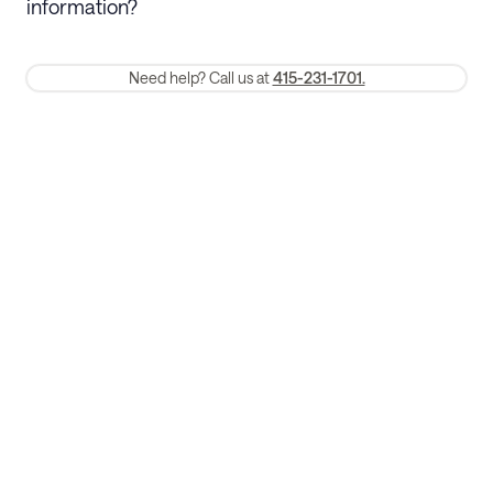
information?
require a one-month early termination fee.
Membership and service fees are non-refundable 24 hours after
Need help? Call us at
415-231-1701.
booking.