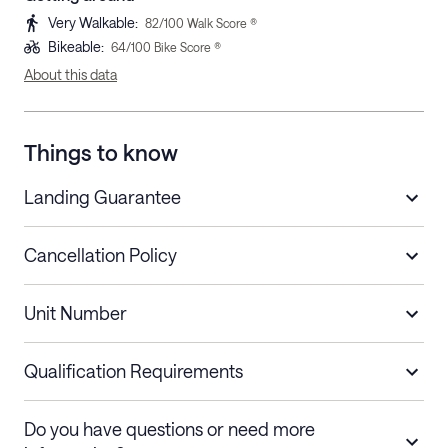
Very Walkable
:
82
/100 Walk Score ®
Bikeable
:
64
/100 Bike Score ®
About this data
Things to know
Landing Guarantee
Cancellation Policy
Length of Stay
Refund Policy
Unit Number
Stays less than 30
Cancel up to 48 hours before check-in for
nights
a refund.
Qualification Requirements
Stays 30+ nights
Cancel 30+ days before check-in for a
Do you have questions or need more
refund. Cancellations within 30 days