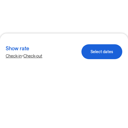
Show rate
Select dates
-
Check-in
Check-out
Explore more stays in Grove City