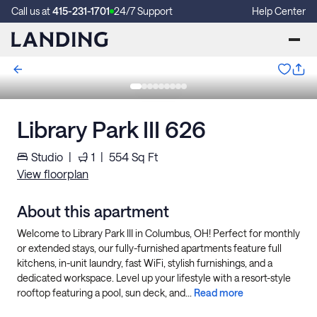
Call us at
415-231-1701
24/7 Support
Help Center
Library Park III 626
Studio
|
1
|
554
Sq Ft
View floorplan
About this apartment
Welcome to Library Park III in Columbus, OH! Perfect for monthly
or extended stays, our fully-furnished apartments feature full
kitchens, in-unit laundry, fast WiFi, stylish furnishings, and a
dedicated workspace. Level up your lifestyle with a resort-style
rooftop featuring a pool, sun deck, and...
Read more