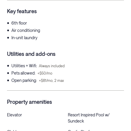
Key features
•
6th floor
•
Air conditioning
•
In-unit laundry
Utilities and add-ons
•
Utilities + Wifi
:
Always included
•
Pets allowed
:
+$50/mo
•
Open parking
:
+$81/mo, 2 max
Property amenities
Elevator
Resort Inspired Pool w/
Sundeck