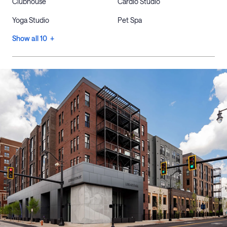
Clubhouse
Cardio Studio
Yoga Studio
Pet Spa
Show all 10 +