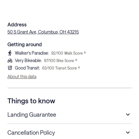
Address
50 S Grant Ave, Columbus, OH 43215
Getting around
Walker's Paradise
:
92
/100 Walk Score ®
Very Bikeable
:
87
/100 Bike Score ®
Good Transit
:
63
/100 Transit Score ®
About this data
Things to know
Landing Guarantee
Cancellation Policy