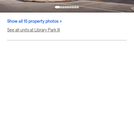
Show all 15 property photos +
See all units at Library Park III