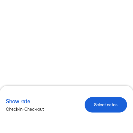
Show rate
Select dates
-
Check-in
Check-out