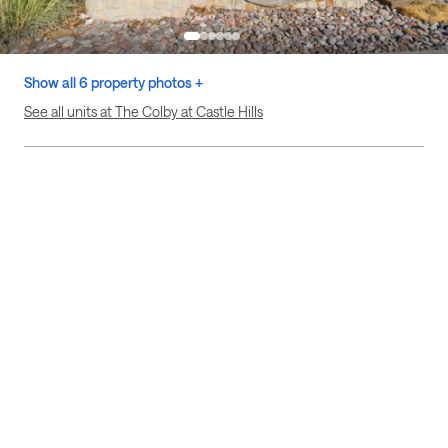
Show all 6 property photos +
See all units at The Colby at Castle Hills