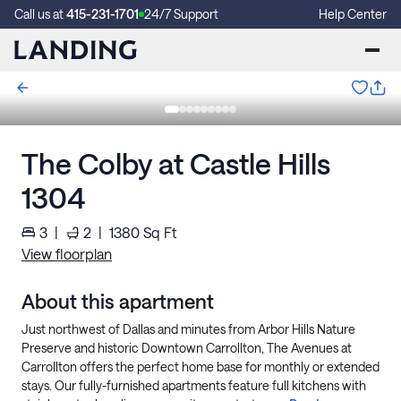
Call us at
415-231-1701
24/7 Support
Help Center
The Colby at Castle Hills
1304
3
|
2
|
1380
Sq Ft
View floorplan
About this apartment
Just northwest of Dallas and minutes from Arbor Hills Nature
Preserve and historic Downtown Carrollton, The Avenues at
Carrollton offers the perfect home base for monthly or extended
stays. Our fully-furnished apartments feature full kitchens with