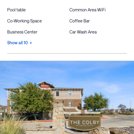
Pool table
Common Area WiFi
Co-Working Space
Coffee Bar
Business Center
Car Wash Area
Show all 10 +