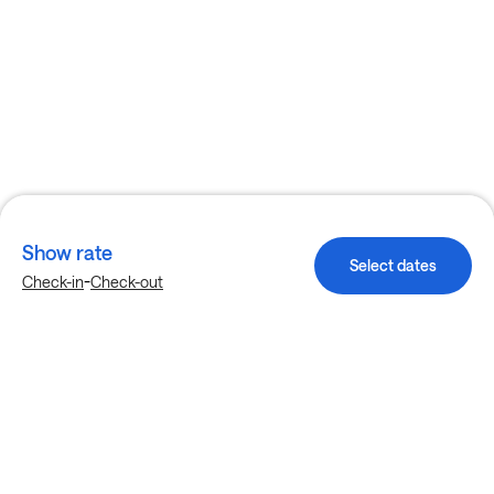
Show rate
Select dates
-
Check-in
Check-out