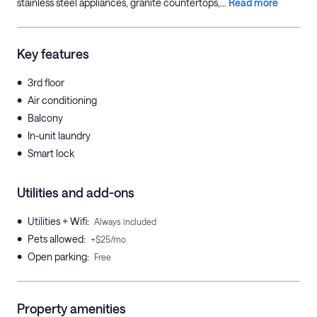
stainless steel appliances, granite countertops,...
Read more
Key features
•
3rd floor
•
Air conditioning
•
Balcony
•
In-unit laundry
•
Smart lock
Utilities and add-ons
•
Utilities + Wifi
:
Always included
•
Pets allowed
:
+$25/mo
•
Open parking
:
Free
Property amenities