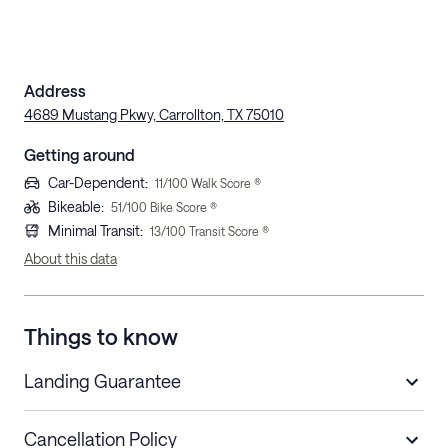
Address
4689 Mustang Pkwy, Carrollton, TX 75010
Getting around
Car-Dependent
:
11
/100 Walk Score ®
Bikeable
:
51
/100 Bike Score ®
Minimal Transit
:
13
/100 Transit Score ®
About this data
Things to know
Landing Guarantee
Cancellation Policy