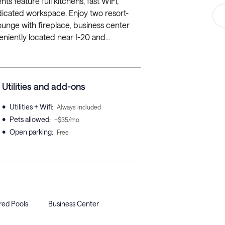
s feature full kitchens, fast WiFi,
dedicated workspace. Enjoy two resort-
lounge with fireplace, business center
niently located near I-20 and...
Utilities and add-ons
•
Utilities + Wifi
:
Always included
•
Pets allowed
:
+$35/mo
•
Open parking
:
Free
red Pools
Business Center