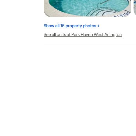
Show all 16 property photos +
See all units at Park Haven West Arlington