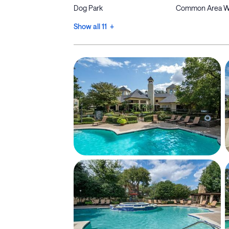
Dog Park
Common Area W
Show all 11 +