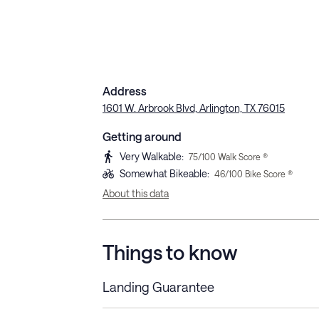
Address
1601 W. Arbrook Blvd, Arlington, TX 76015
Getting around
Very Walkable
:
75
/100 Walk Score ®
Somewhat Bikeable
:
46
/100 Bike Score ®
About this data
Things to know
Landing Guarantee