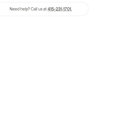
Need help? Call us at
415-231-1701.