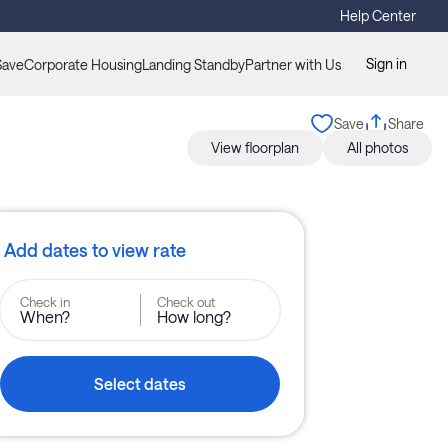
Help Center
Sign in
Save
Corporate Housing
Landing Standby
Partner with Us
Save
Share
View floorplan
All photos
Add dates to view rate
Check in
Check out
When?
How long?
Select dates