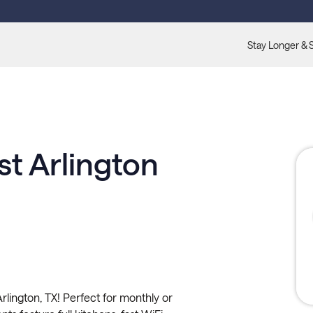
Stay Longer & 
t Arlington
lington, TX! Perfect for monthly or