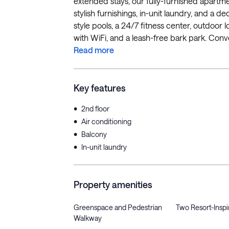
extended stays, our fully-furnished apartment
stylish furnishings, in-unit laundry, and a 
style pools, a 24/7 fitness center, outdoor 
with WiFi, and a leash-free bark park. Conve
Read more
Key features
•
2nd floor
•
Air conditioning
•
Balcony
•
In-unit laundry
Property amenities
Greenspace and Pedestrian
Two Resort-Inspi
Walkway