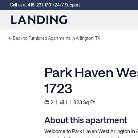
Call us at
415-231-1701
24/7 Support
Back to Furnished Apartments in Arlington, TX
Park Haven Wes
1723
2
|
1
|
823
Sq Ft
About this apartment
Welcome to Park Haven West Arlington in Ar