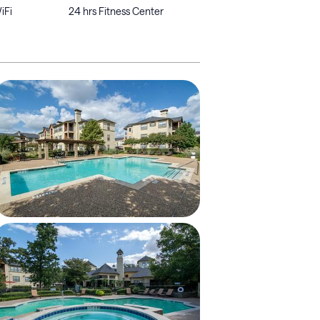
iFi
24 hrs Fitness Center