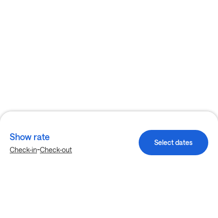
Show rate
Select dates
-
Check-in
Check-out