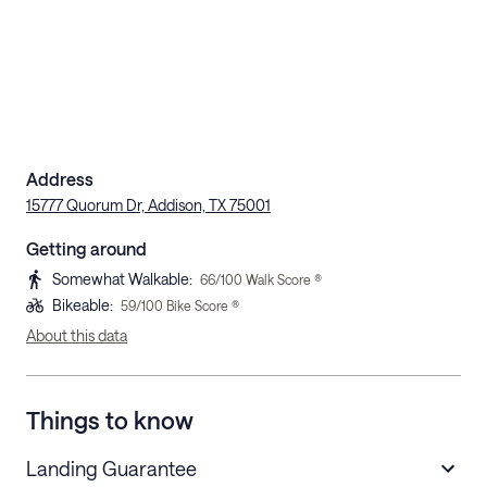
Address
15777 Quorum Dr, Addison, TX 75001
Getting around
Somewhat Walkable
:
66
/100 Walk Score ®
Bikeable
:
59
/100 Bike Score ®
About this data
Things to know
Landing Guarantee