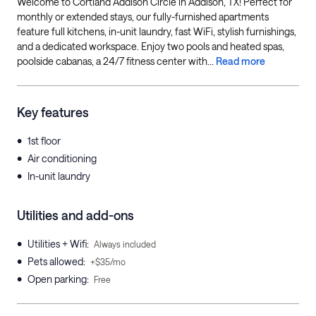
Welcome to Cortland Addison Circle in Addison, TX! Perfect for
monthly or extended stays, our fully-furnished apartments
feature full kitchens, in-unit laundry, fast WiFi, stylish furnishings,
and a dedicated workspace. Enjoy two pools and heated spas,
poolside cabanas, a 24/7 fitness center with...
Read more
Key features
•
1st floor
•
Air conditioning
•
In-unit laundry
Utilities and add-ons
•
Utilities + Wifi
:
Always included
•
Pets allowed
:
+$35/mo
•
Open parking
:
Free