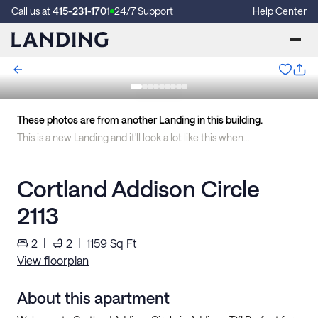
Call us at
415-231-1701
24/7 Support
Help Center
These photos are from another Landing in this building.
This is a new Landing and it'll look a lot like this when we're finished.
Cortland Addison Circle
2113
2
|
2
|
1159
Sq Ft
View floorplan
About this apartment