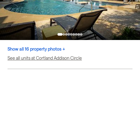
Show all 16 property photos +
See all units at Cortland Addison Circle