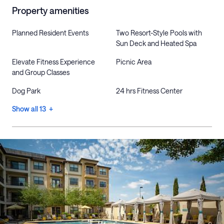
Property amenities
Planned Resident Events
Two Resort-Style Pools with
Sun Deck and Heated Spa
Elevate Fitness Experience
Picnic Area
and Group Classes
Dog Park
24 hrs Fitness Center
Show all 13 +