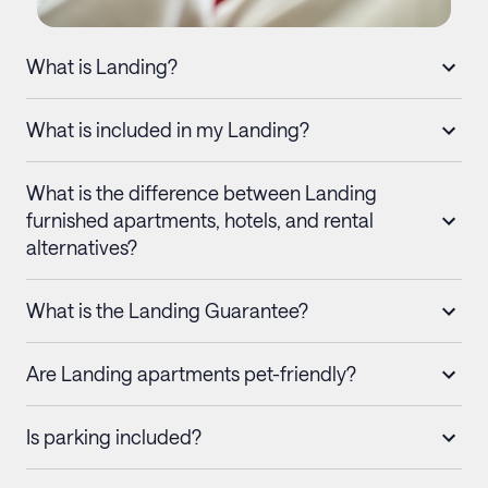
What is Landing?
What is included in my Landing?
What is the difference between Landing
furnished apartments, hotels, and rental
alternatives?
What is the Landing Guarantee?
Are Landing apartments pet-friendly?
Is parking included?