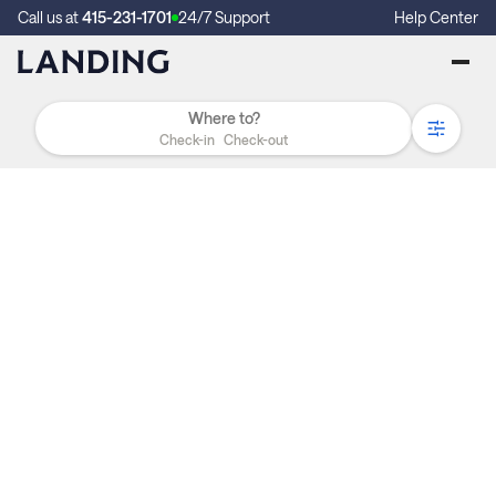
Call us at
415-231-1701
24/7 Support
Help Center
Check-in
Check-out