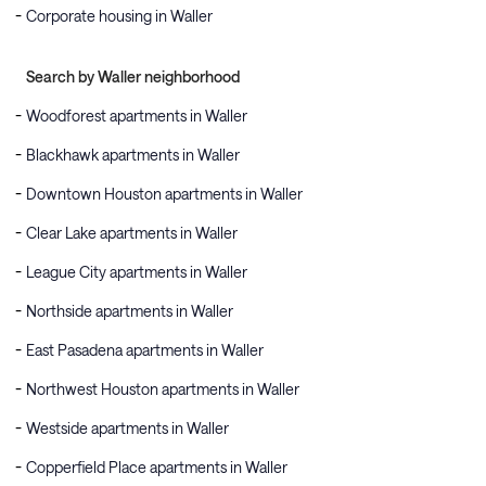
Corporate housing in Waller
Search by Waller neighborhood
Woodforest apartments in Waller
Blackhawk apartments in Waller
Downtown Houston apartments in Waller
Clear Lake apartments in Waller
League City apartments in Waller
Northside apartments in Waller
East Pasadena apartments in Waller
Northwest Houston apartments in Waller
Westside apartments in Waller
Copperfield Place apartments in Waller