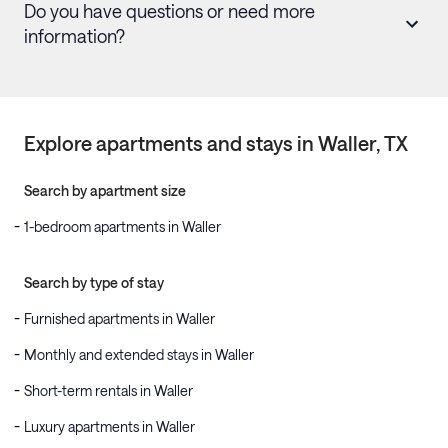
Do you have questions or need more
information?
Explore apartments and stays in
Waller
, TX
Search by apartment size
1-bedroom apartments in Waller
Search by type of stay
Furnished apartments in Waller
Monthly and extended stays in Waller
Short-term rentals in Waller
Luxury apartments in Waller