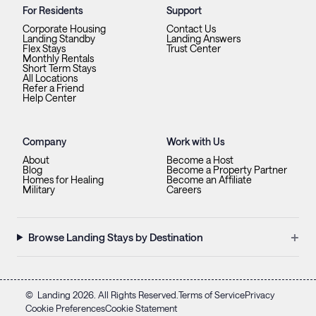
For Residents
Support
Corporate Housing
Contact Us
Landing Standby
Landing Answers
Flex Stays
Trust Center
Monthly Rentals
Short Term Stays
All Locations
Refer a Friend
Help Center
Company
Work with Us
About
Become a Host
Blog
Become a Property Partner
Homes for Healing
Become an Affiliate
Military
Careers
+
Browse Landing Stays by Destination
©
Landing
2026
. All Rights Reserved.
Terms of Service
Privacy
Cookie Preferences
Cookie Statement