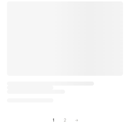
1
2
→