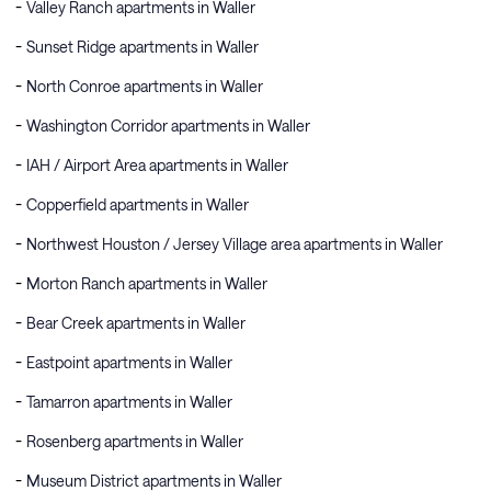
Valley Ranch apartments in Waller
Sunset Ridge apartments in Waller
North Conroe apartments in Waller
Washington Corridor apartments in Waller
IAH / Airport Area apartments in Waller
Copperfield apartments in Waller
Northwest Houston / Jersey Village area apartments in Waller
Morton Ranch apartments in Waller
Bear Creek apartments in Waller
Eastpoint apartments in Waller
Tamarron apartments in Waller
Rosenberg apartments in Waller
Museum District apartments in Waller