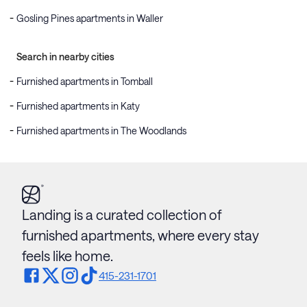
Gosling Pines apartments in Waller
Search in nearby cities
Furnished apartments in Tomball
Furnished apartments in Katy
Furnished apartments in The Woodlands
Landing is a curated collection of
furnished apartments, where every stay
feels like home.
415-231-1701