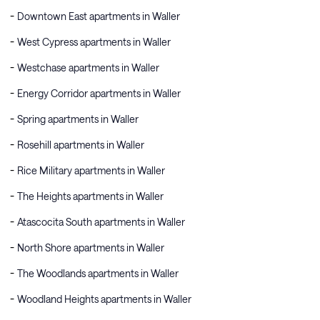
Downtown East apartments in Waller
West Cypress apartments in Waller
Westchase apartments in Waller
Energy Corridor apartments in Waller
Spring apartments in Waller
Rosehill apartments in Waller
Rice Military apartments in Waller
The Heights apartments in Waller
Atascocita South apartments in Waller
North Shore apartments in Waller
The Woodlands apartments in Waller
Woodland Heights apartments in Waller