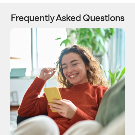
Frequently Asked Questions