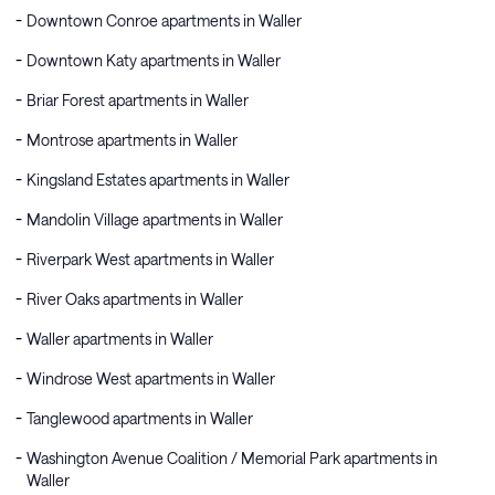
Downtown Conroe apartments in Waller
Downtown Katy apartments in Waller
Briar Forest apartments in Waller
Montrose apartments in Waller
Kingsland Estates apartments in Waller
Mandolin Village apartments in Waller
Riverpark West apartments in Waller
River Oaks apartments in Waller
Waller apartments in Waller
Windrose West apartments in Waller
Tanglewood apartments in Waller
Washington Avenue Coalition / Memorial Park apartments in
Waller