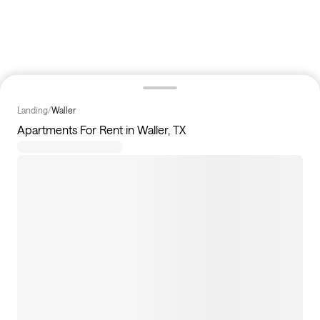
Landing
/
Waller
Apartments For Rent in Waller, TX
46
apartments available