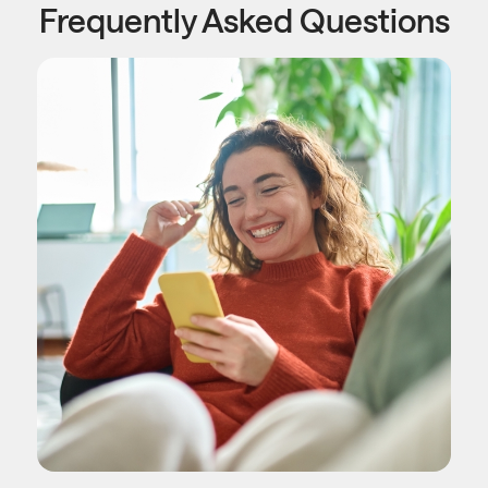
Frequently Asked Questions