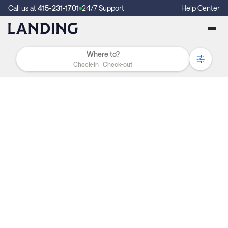
Call us at
415-231-1701
24/7 Support
Help Center
Check-in
Check-out