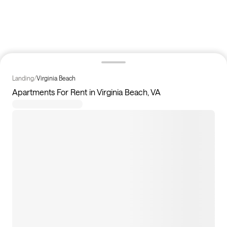
Landing
/
Virginia Beach
Apartments For Rent in Virginia Beach, VA
0
apartments available