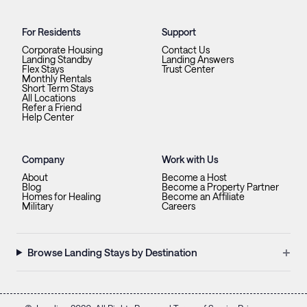
For Residents
Support
Corporate Housing
Contact Us
Landing Standby
Landing Answers
Flex Stays
Trust Center
Monthly Rentals
Short Term Stays
All Locations
Refer a Friend
Help Center
Company
Work with Us
About
Become a Host
Blog
Become a Property Partner
Homes for Healing
Become an Affiliate
Military
Careers
+
Browse Landing Stays by Destination