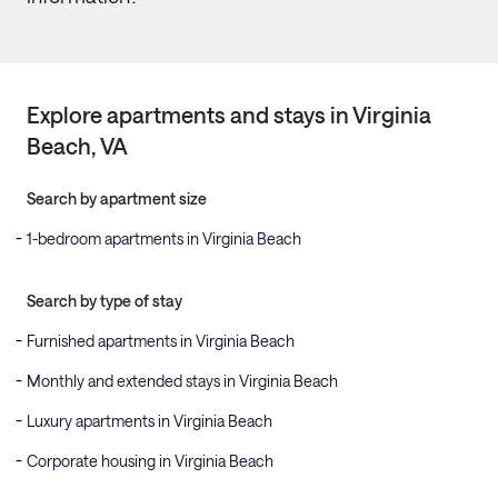
Explore apartments and stays in
Virginia
Beach
, VA
Search by apartment size
1-bedroom apartments in Virginia Beach
Search by type of stay
Furnished apartments in Virginia Beach
Monthly and extended stays in Virginia Beach
Luxury apartments in Virginia Beach
Corporate housing in Virginia Beach