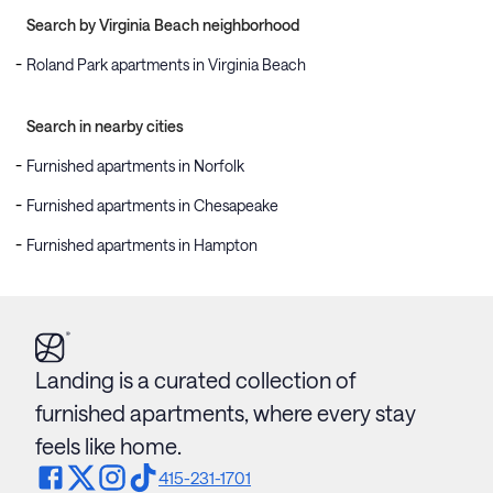
Search by Virginia Beach neighborhood
Roland Park apartments in Virginia Beach
Search in nearby cities
Furnished apartments in Norfolk
Furnished apartments in Chesapeake
Furnished apartments in Hampton
Landing is a curated collection of
furnished apartments, where every stay
feels like home.
415-231-1701