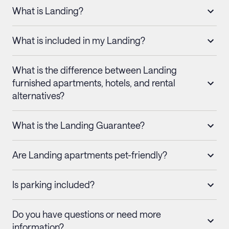
What is Landing?
What is included in my Landing?
What is the difference between Landing
furnished apartments, hotels, and rental
alternatives?
What is the Landing Guarantee?
Are Landing apartments pet-friendly?
Is parking included?
Do you have questions or need more
information?