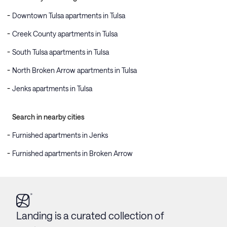
Downtown Tulsa apartments in Tulsa
Creek County apartments in Tulsa
South Tulsa apartments in Tulsa
North Broken Arrow apartments in Tulsa
Jenks apartments in Tulsa
Search in nearby cities
Furnished apartments in Jenks
Furnished apartments in Broken Arrow
Landing is a curated collection of