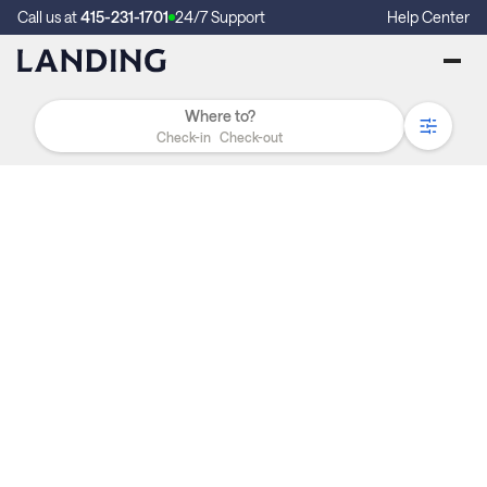
Call us at
415-231-1701
24/7 Support
Help Center
Check-in
Check-out