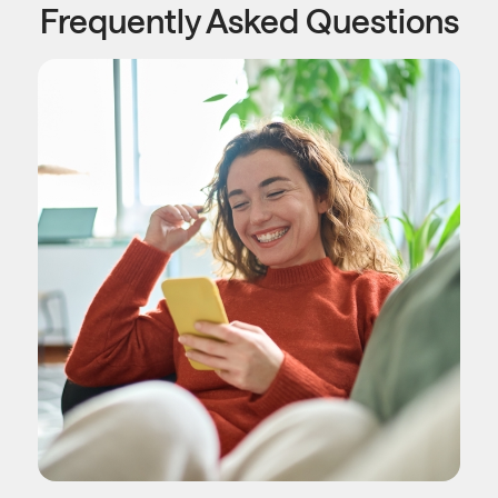
Frequently Asked Questions