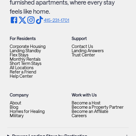
furnished apartments, where every stay
feels like home.
415-231-1701
For Residents
Support
Corporate Housing
Contact Us
Landing Standby
Landing Answers
Flex Stays
Trust Center
Monthly Rentals
Short Term Stays
All Locations
Refer a Friend
Help Center
Company
Work with Us
About
Become a Host
Blog
Become a Property Partner
Homes for Healing
Become an Affiliate
Military
Careers