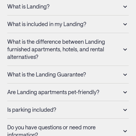
What is Landing?
What is included in my Landing?
What is the difference between Landing
furnished apartments, hotels, and rental
alternatives?
What is the Landing Guarantee?
Are Landing apartments pet-friendly?
Is parking included?
Do you have questions or need more
information?