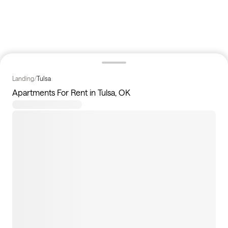
Landing
/
Tulsa
Apartments For Rent in Tulsa, OK
7
apartments available