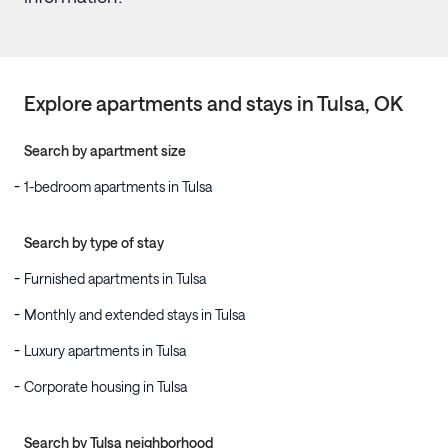
Explore apartments and stays in
Tulsa
, OK
Search by apartment size
1-bedroom apartments in Tulsa
Search by type of stay
Furnished apartments in Tulsa
Monthly and extended stays in Tulsa
Luxury apartments in Tulsa
Corporate housing in Tulsa
Search by Tulsa neighborhood