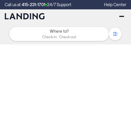
Call us at
415-231-1701
24/7 Support
Help Center
Check-in
Check-out