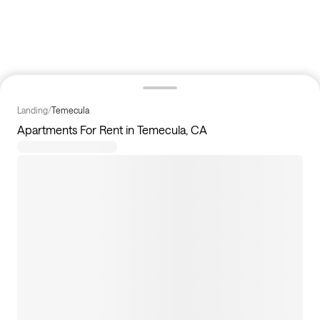
Landing
/
Temecula
Apartments For Rent in Temecula, CA
11
apartments available