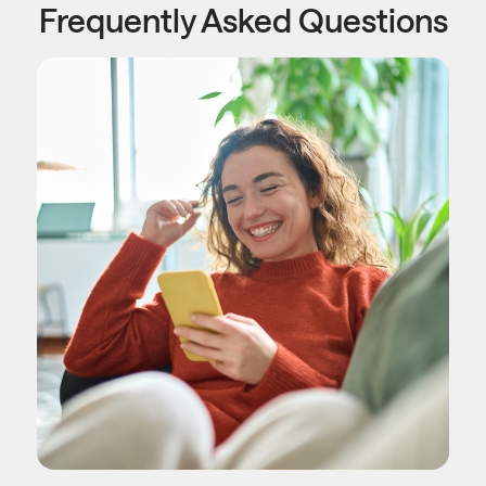
Frequently Asked Questions