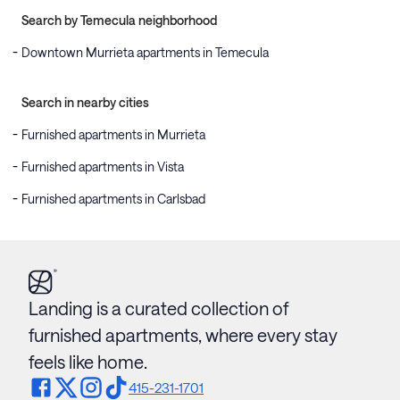
Search by Temecula neighborhood
Downtown Murrieta apartments in Temecula
Search in nearby cities
Furnished apartments in Murrieta
Furnished apartments in Vista
Furnished apartments in Carlsbad
Landing is a curated collection of
furnished apartments, where every stay
feels like home.
415-231-1701