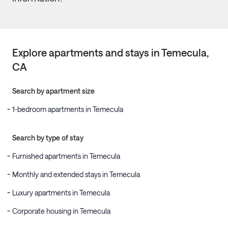
Explore apartments and stays in
Temecula
,
CA
Search by apartment size
1-bedroom apartments in Temecula
Search by type of stay
Furnished apartments in Temecula
Monthly and extended stays in Temecula
Luxury apartments in Temecula
Corporate housing in Temecula