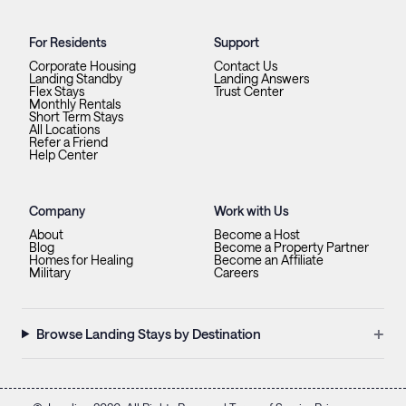
For Residents
Support
Corporate Housing
Contact Us
Landing Standby
Landing Answers
Flex Stays
Trust Center
Monthly Rentals
Short Term Stays
All Locations
Refer a Friend
Help Center
Company
Work with Us
About
Become a Host
Blog
Become a Property Partner
Homes for Healing
Become an Affiliate
Military
Careers
+
Browse Landing Stays by Destination