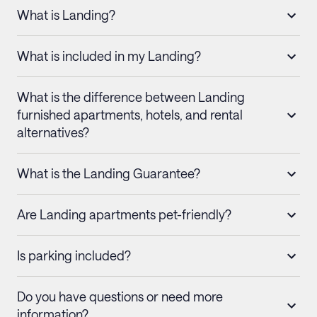
What is Landing?
What is included in my Landing?
What is the difference between Landing
furnished apartments, hotels, and rental
alternatives?
What is the Landing Guarantee?
Are Landing apartments pet-friendly?
Is parking included?
Do you have questions or need more
information?