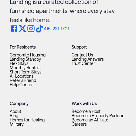
Landing is a curated collection of
furnished apartments, where every stay
feels like home.
415-231-1701
For Residents
Support
Corporate Housing
Contact Us
Landing Standby
Landing Answers
Flex Stays
Trust Center
Monthly Rentals
Short Term Stays
All Locations
Refer a Friend
Help Center
Company
Work with Us
About
Become a Host
Blog
Become a Property Partner
Homes for Healing
Become an Affiliate
Military
Careers