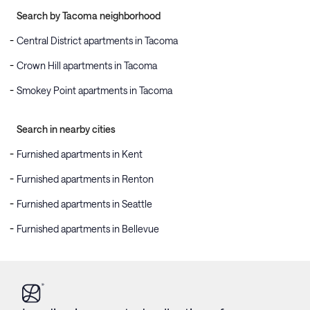
Search by Tacoma neighborhood
Central District apartments in Tacoma
Crown Hill apartments in Tacoma
Smokey Point apartments in Tacoma
Search in nearby cities
Furnished apartments in Kent
Furnished apartments in Renton
Furnished apartments in Seattle
Furnished apartments in Bellevue