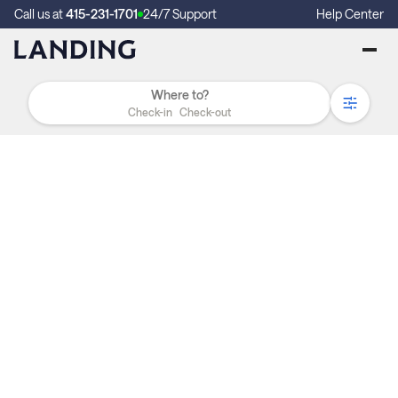
Call us at
415-231-1701
24/7 Support
Help Center
Check-in
Check-out