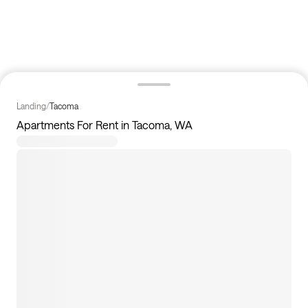
Landing
/
Tacoma
Apartments For Rent in Tacoma, WA
30
apartments available