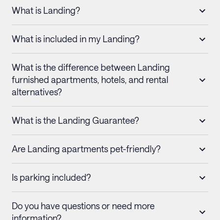
What is Landing?
What is included in my Landing?
What is the difference between Landing
furnished apartments, hotels, and rental
alternatives?
What is the Landing Guarantee?
Are Landing apartments pet-friendly?
Is parking included?
Do you have questions or need more
information?