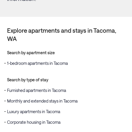
Explore apartments and stays in
Tacoma
,
WA
Search by apartment size
1-bedroom apartments in Tacoma
Search by type of stay
Furnished apartments in Tacoma
Monthly and extended stays in Tacoma
Luxury apartments in Tacoma
Corporate housing in Tacoma