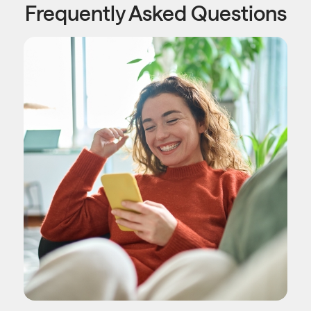
Frequently Asked Questions